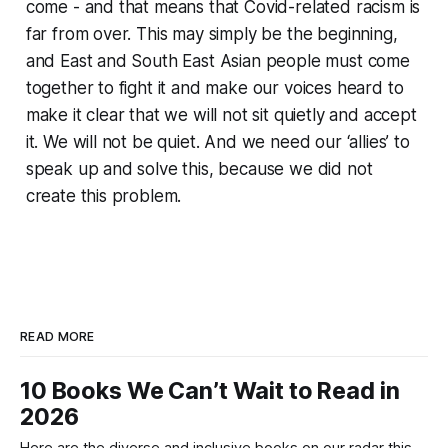
come - and that means that Covid-related racism is
far from over. This may simply be the beginning,
and East and South East Asian people must come
together to fight it and make our voices heard to
make it clear that we will not sit quietly and accept
it. We will not be quiet. And we need our ‘allies’ to
speak up and solve this, because we did not
create this problem.
READ MORE
10 Books We Can’t Wait to Read in
2026