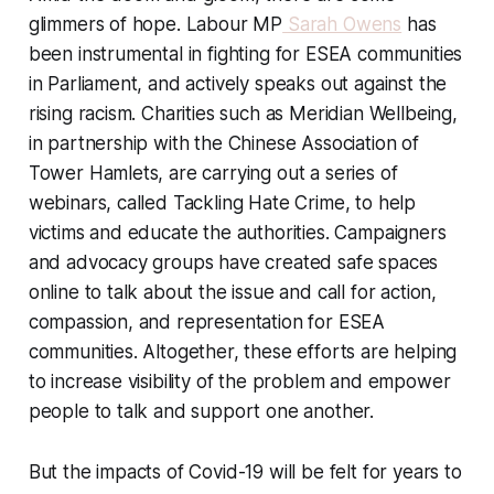
glimmers of hope. Labour MP
Sarah Owens
has
been instrumental in fighting for ESEA communities
in Parliament, and actively speaks out against the
rising racism. Charities such as Meridian Wellbeing,
in partnership with the Chinese Association of
Tower Hamlets, are carrying out a series of
webinars, called Tackling Hate Crime, to help
victims and educate the authorities. Campaigners
and advocacy groups have created safe spaces
online to talk about the issue and call for action,
compassion, and representation for ESEA
communities. Altogether, these efforts are helping
to increase visibility of the problem and empower
people to talk and support one another.
But the impacts of Covid-19 will be felt for years to