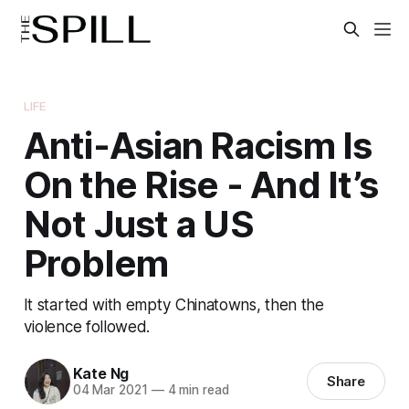
LIFE
Anti-Asian Racism Is
On the Rise - And It’s
Not Just a US
Problem
It started with empty Chinatowns, then the
violence followed.
Kate Ng
Share
04 Mar 2021
—
4 min read