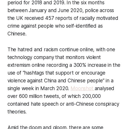
period for 2018 and 2019. In the six months
between January and June 2020, police across
the UK received 457 reports of racially motivated
crime against people who self-identified as
Chinese.
The hatred and racism continue online, with one
technology company that monitors violent
extremism online recording a 300% increase in the
use of “hashtags that support or encourage
violence against China and Chinese people” in a
single week in March 2020.
Moonshot
analysed
over 600 million tweets, of which 200,000
contained hate speech or anti-Chinese conspiracy
theories.
Amid the doom and gloom, there are some