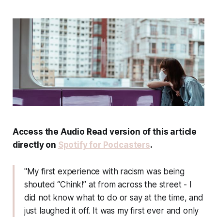
Access the Audio Read version of this article
directly on
Spotify for Podcasters
.
"My first experience with racism was being
shouted “Chink!” at from across the street - I
did not know what to do or say at the time, and
just laughed it off. It was my first ever and only