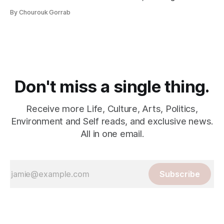
By Chourouk Gorrab
Don't miss a single thing.
Receive more Life, Culture, Arts, Politics,
Environment and Self reads, and exclusive news.
All in one email.
Subscribe