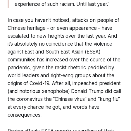
experience of such racism. Until last year."
In case you haven’t noticed, attacks on people of
Chinese heritage - or even appearance - have
escalated to new heights over the last year. And
it’s absolutely no coincidence that the violence
against East and South East Asian (ESEA)
communities has increased over the course of the
pandemic, given the racist rhetoric peddled by
world leaders and right-wing groups about the
origins of Covid-19. After all, impeached president
(and notorious xenophobe) Donald Trump did call
the coronavirus the “Chinese virus” and “kung flu”
at every chance he got, and words have
consequences.