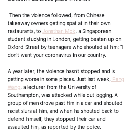
Then the violence followed, from Chinese
takeaway owners getting spat at in their own
restaurants, to
Jonathan Mok
, a Singaporean
student studying in London, getting beaten up on
Oxford Street by teenagers who shouted at him: “I
don’t want your coronavirus in our country.
A year later, the violence hasn’t stopped and is
getting worse in some places. Just last week,
Peng
Wang
, a lecturer from the University of
Southampton, was attacked while out jogging. A
group of men drove past him in a car and shouted
racist slurs at him, and when he shouted back to
defend himself, they stopped their car and
assaulted him, as reported by the police.