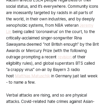
Racism affects ESEA people regardless of their
social status, and it’s everywhere. Community icons
are incessantly targeted by racists in all parts of
the world, in their own industries, and by deeply
xenophobic systems, from NBA veteran
Jeremy
Lin
being called ‘coronavirus’ on the court, to the
critically-acclaimed singer-songwriter Rina
Sawayama deemed “not British enough” by the Brit
Awards or Mercury Prize (with the following
outrage prompting a recent
revision
of their
eligibility rules), and global superstars BTS called
“a crappy virus” on-air by Bayern 3 radio
host
Matthias Matuschik
in Germany just last week
- to name a few.
Verbal attacks are rising, and so are physical
attacks. Covid-related hate crimes against Asian-