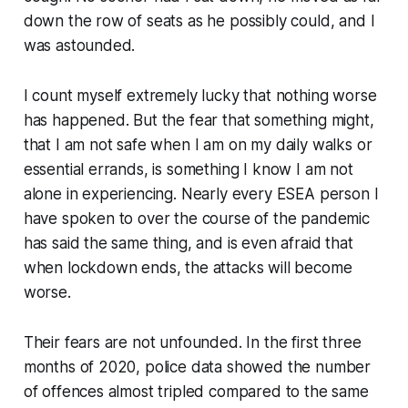
down the row of seats as he possibly could, and I
was astounded.
I count myself extremely lucky that nothing worse
has happened. But the fear that something might,
that I am not safe when I am on my daily walks or
essential errands, is something I know I am not
alone in experiencing. Nearly every ESEA person I
have spoken to over the course of the pandemic
has said the same thing, and is even afraid that
when lockdown ends, the attacks will become
worse.
Their fears are not unfounded. In the first three
months of 2020, police data showed the number
of offences almost tripled compared to the same