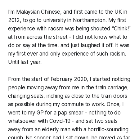
I’m Malaysian Chinese, and first came to the UK in
2012, to go to university in Northampton. My first
experience with racism was being shouted “Chink!”
at from across the street - I did not know what to
do or say at the time, and just laughed it off. It was
my first ever and only experience of such racism.
Until last year.
From the start of February 2020, I started noticing
people moving away from me in the train carriage,
changing seats, inching as close to the train doors
as possible during my commute to work. Once, I
went to my GP for a pap smear - nothing to do
whatsoever with Covid-19 - and sat two seats
away from an elderly man with a horrific-sounding
cough. No sooner had I sat down, he moved as far