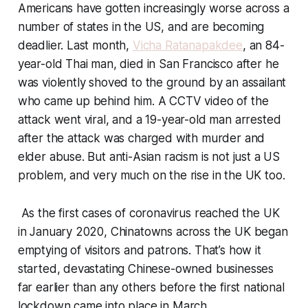
Americans have gotten increasingly worse across a
number of states in the US, and are becoming
deadlier. Last month,
Vicha Ratanapakdee
, an 84-
year-old Thai man, died in San Francisco after he
was violently shoved to the ground by an assailant
who came up behind him. A CCTV video of the
attack went viral, and a 19-year-old man arrested
after the attack was charged with murder and
elder abuse. But anti-Asian racism is not just a US
problem, and very much on the rise in the UK too.
As the first cases of coronavirus reached the UK
in January 2020, Chinatowns across the UK began
emptying of visitors and patrons. That’s how it
started, devastating Chinese-owned businesses
far earlier than any others before the first national
lockdown came into place in March.