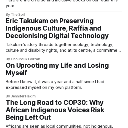
Here are the diverse and inclusive books on our radar this
year
By The Spill
Eric Takukam on Preserving
Indigenous Culture, Raffia and
Decolonising Digital Technology
Takukam’s story threads together ecology, technology,
culture and disability rights, and at its centre, a commitment
to resisting erasure.
By Chourouk Gorrab
On Uprooting my Life and Losing
Myself
Before I knew it, it was a year and a half since I had
expressed myself on my own platform.
By Jennifer Hakim
The Long Road to COP30: Why
African Indigenous Voices Risk
Being Left Out
Africans are seen as local communities, not Indigenous.