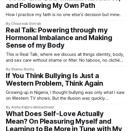
and Following My Own Path
How I practice my faith is no one else's decision but mine.
By Chourouk Gorrab
Real Talk: Powering through my
Hormonal Imbalance and Making
Sense of my Body
This is Real Talk, where we discuss all things identity, body,
and sex care without shame or filter. No taboos, no clichés,
just real-life experiences so you won’t feel so alone.
By Shems Rocha
If You Think Bullying Is Just a
Western Problem, Think Again
Growing up in Nigeria, I thought bullying was only what I saw
on Western TV shows. But the illusion was quickly
shattered.
By Aisha Kabiru Mohammed
What Does Self-Love Actually
Mean? On Pleasuring Myself and
Learning to Be More in Tune with My