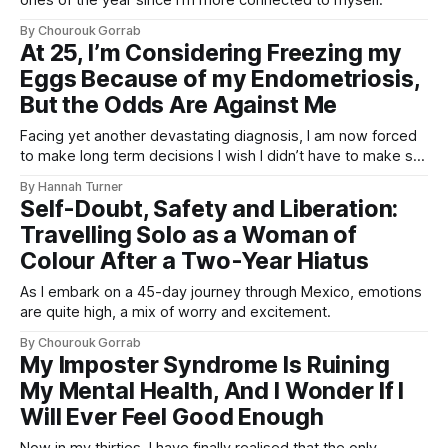
By Chourouk Gorrab
At 25, I’m Considering Freezing my
Eggs Because of my Endometriosis,
But the Odds Are Against Me
Facing yet another devastating diagnosis, I am now forced
to make long term decisions I wish I didn’t have to make so
soon.
By Hannah Turner
Self-Doubt, Safety and Liberation:
Travelling Solo as a Woman of
Colour After a Two-Year Hiatus
As I embark on a 45-day journey through Mexico, emotions
are quite high, a mix of worry and excitement.
By Chourouk Gorrab
My Imposter Syndrome Is Ruining
My Mental Health, And I Wonder If I
Will Ever Feel Good Enough
Now in my thirties, I have finally realised that the only