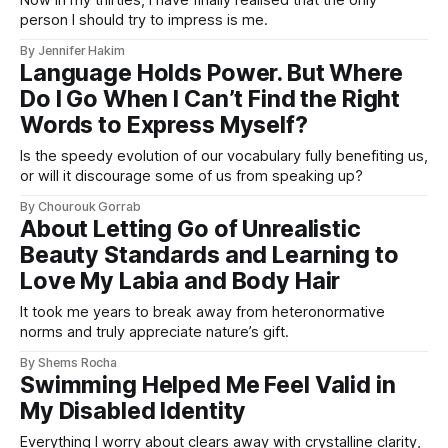
person I should try to impress is me.
By Jennifer Hakim
Language Holds Power. But Where
Do I Go When I Can’t Find the Right
Words to Express Myself?
Is the speedy evolution of our vocabulary fully benefiting us,
or will it discourage some of us from speaking up?
By Chourouk Gorrab
About Letting Go of Unrealistic
Beauty Standards and Learning to
Love My Labia and Body Hair
It took me years to break away from heteronormative
norms and truly appreciate nature’s gift.
By Shems Rocha
Swimming Helped Me Feel Valid in
My Disabled Identity
Everything I worry about clears away with crystalline clarity,