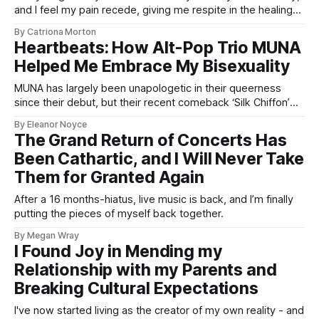
and I feel my pain recede, giving me respite in the healing
waters.
By Catriona Morton
Heartbeats: How Alt-Pop Trio MUNA
Helped Me Embrace My Bisexuality
MUNA has largely been unapologetic in their queerness
since their debut, but their recent comeback ‘Silk Chiffon’
has levelled things up considerably.
By Eleanor Noyce
The Grand Return of Concerts Has
Been Cathartic, and I Will Never Take
Them for Granted Again
After a 16 months-hiatus, live music is back, and I’m finally
putting the pieces of myself back together.
By Megan Wray
I Found Joy in Mending my
Relationship with my Parents and
Breaking Cultural Expectations
I've now started living as the creator of my own reality - and