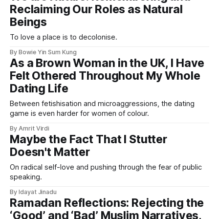
Reclaiming Our Roles as Natural
Beings
To love a place is to decolonise.
By Bowie Yin Sum Kung
As a Brown Woman in the UK, I Have
Felt Othered Throughout My Whole
Dating Life
Between fetishisation and microaggressions, the dating
game is even harder for women of colour.
By Amrit Virdi
Maybe the Fact That I Stutter
Doesn't Matter
On radical self-love and pushing through the fear of public
speaking.
By Idayat Jinadu
Ramadan Reflections: Rejecting the
‘Good’ and ‘Bad’ Muslim Narratives,