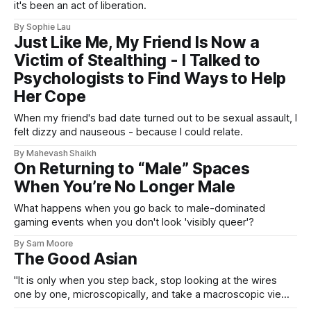
it's been an act of liberation.
By Sophie Lau
Just Like Me, My Friend Is Now a
Victim of Stealthing - I Talked to
Psychologists to Find Ways to Help
Her Cope
When my friend's bad date turned out to be sexual assault, I
felt dizzy and nauseous - because I could relate.
By Mahevash Shaikh
On Returning to “Male” Spaces
When You’re No Longer Male
What happens when you go back to male-dominated
gaming events when you don't look 'visibly queer'?
By Sam Moore
The Good Asian
"It is only when you step back, stop looking at the wires
one by one, microscopically, and take a macroscopic view
of the whole cage, that you can see why the bird does not