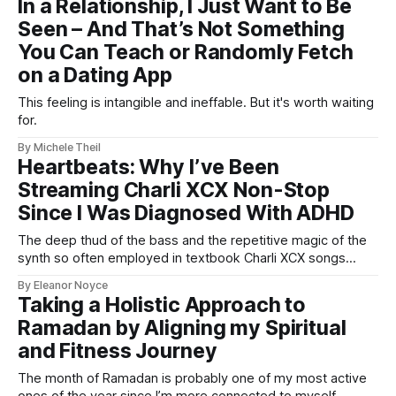
In a Relationship, I Just Want to Be
happy.
Seen – And That’s Not Something
You Can Teach or Randomly Fetch
on a Dating App
This feeling is intangible and ineffable. But it's worth waiting
for.
By Michele Theil
Heartbeats: Why I’ve Been
Streaming Charli XCX Non-Stop
Since I Was Diagnosed With ADHD
The deep thud of the bass and the repetitive magic of the
synth so often employed in textbook Charli XCX songs
provide that dopamine kick my brain so crucially needs.
By Eleanor Noyce
Taking a Holistic Approach to
Ramadan by Aligning my Spiritual
and Fitness Journey
The month of Ramadan is probably one of my most active
ones of the year since I’m more connected to myself.