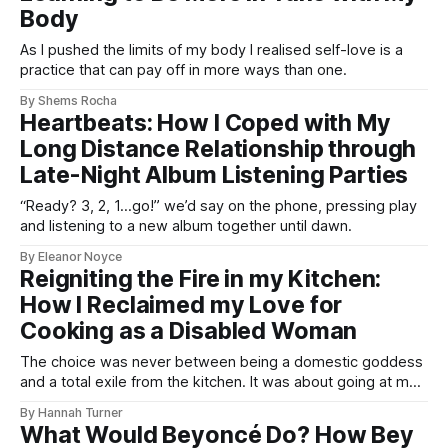
Body
As I pushed the limits of my body I realised self-love is a
practice that can pay off in more ways than one.
By Shems Rocha
Heartbeats: How I Coped with My
Long Distance Relationship through
Late-Night Album Listening Parties
“Ready? 3, 2, 1…go!” we’d say on the phone, pressing play
and listening to a new album together until dawn.
By Eleanor Noyce
Reigniting the Fire in my Kitchen:
How I Reclaimed my Love for
Cooking as a Disabled Woman
The choice was never between being a domestic goddess
and a total exile from the kitchen. It was about going at my
own pace, without fear.
By Hannah Turner
What Would Beyoncé Do? How Bey