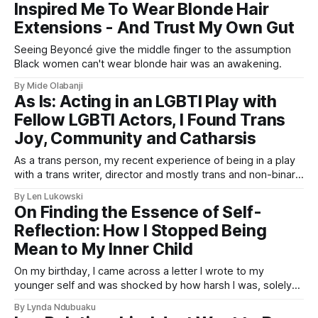
Inspired Me To Wear Blonde Hair
Extensions - And Trust My Own Gut
Seeing Beyoncé give the middle finger to the assumption
Black women can't wear blonde hair was an awakening.
By Mide Olabanji
As Is: Acting in an LGBTI Play with
Fellow LGBTI Actors, I Found Trans
Joy, Community and Catharsis
As a trans person, my recent experience of being in a play
with a trans writer, director and mostly trans and non-binary
cast had a profound impact on me - and proved once again
By Len Lukowski
why authentic representation in performing arts is so
On Finding the Essence of Self-
important.
Reflection: How I Stopped Being
Mean to My Inner Child
On my birthday, I came across a letter I wrote to my
younger self and was shocked by how harsh I was, solely
focused on pleasing society and my family. Now I'm
By Lynda Ndubuaku
learning to be kinder to myself and do what makes me