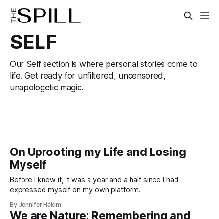
SELF
Our Self section is where personal stories come to
life. Get ready for unfiltered, uncensored,
unapologetic magic.
On Uprooting my Life and Losing
Myself
Before I knew it, it was a year and a half since I had
expressed myself on my own platform.
By Jennifer Hakim
We are Nature: Remembering and