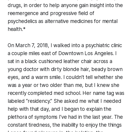
drugs, in order to help anyone gain insight into the
reemergence and progressive field of
psychedelics as alternative medicines for mental
health.*
On March 7, 2018, I walked into a psychiatric clinic
a couple miles east of Downtown Los Angeles. I
sat in a black cushioned leather chair across a
young doctor with dirty blonde hair, beady brown
eyes, and a warm smile. I couldn’t tell whether she
was a year or two older than me, but I knew she
recently completed med school. Her name tag was
labeled “residency.” She asked me what I needed
help with that day, and I began to explain the
plethora of symptoms I’ve had in the last year. The
constant tiredness, the inability to enjoy the things