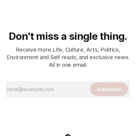
Don't miss a single thing.
Receive more Life, Culture, Arts, Politics,
Environment and Self reads, and exclusive news.
All in one email.
Subscribe