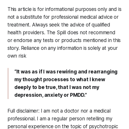
This article is for informational purposes only and is
not a substitute for professional medical advice or
treatment. Always seek the advice of qualified
health providers. The Spill does not recommend
or endorse any tests or products mentioned in this
story. Reliance on any information is solely at your
own risk
“It was as if I was rewiring and rearranging
my thought processes to what I knew
deeply to be true, that I was not my
depression, anxiety or PMDD.”
Full disclaimer: I am not a doctor nor a medical
professional. I am a regular person retelling my
personal experience on the topic of psychotropic