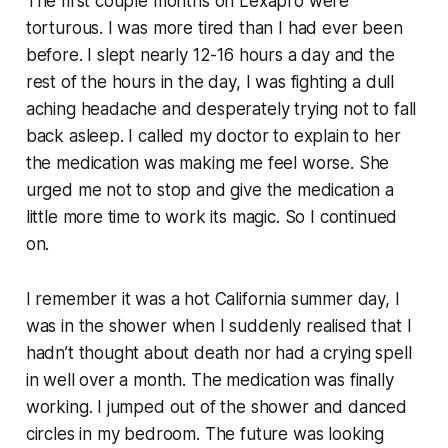
The first couple months on Lexapro were
torturous. I was more tired than I had ever been
before. I slept nearly 12-16 hours a day and the
rest of the hours in the day, I was fighting a dull
aching headache and desperately trying not to fall
back asleep. I called my doctor to explain to her
the medication was making me feel worse. She
urged me not to stop and give the medication a
little more time to work its magic. So I continued
on.
I remember it was a hot California summer day, I
was in the shower when I suddenly realised that I
hadn’t thought about death nor had a crying spell
in well over a month. The medication was finally
working. I jumped out of the shower and danced
circles in my bedroom. The future was looking