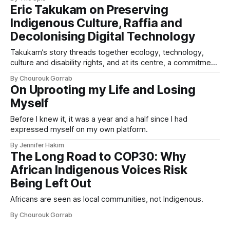
Eric Takukam on Preserving
Indigenous Culture, Raffia and
Decolonising Digital Technology
Takukam’s story threads together ecology, technology,
culture and disability rights, and at its centre, a commitment
to resisting erasure.
By Chourouk Gorrab
On Uprooting my Life and Losing
Myself
Before I knew it, it was a year and a half since I had
expressed myself on my own platform.
By Jennifer Hakim
The Long Road to COP30: Why
African Indigenous Voices Risk
Being Left Out
Africans are seen as local communities, not Indigenous.
By Chourouk Gorrab