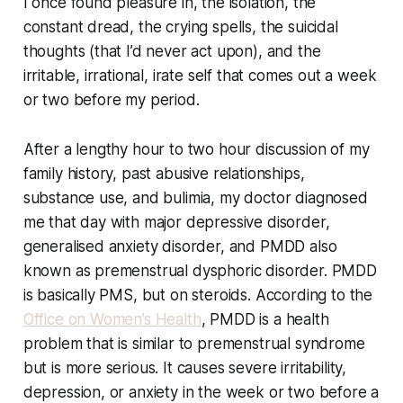
I once found pleasure in, the isolation, the
constant dread, the crying spells, the suicidal
thoughts (that I’d never act upon), and the
irritable, irrational, irate self that comes out a week
or two before my period.
After a lengthy hour to two hour discussion of my
family history, past abusive relationships,
substance use, and bulimia, my doctor diagnosed
me that day with major depressive disorder,
generalised anxiety disorder, and PMDD also
known as premenstrual dysphoric disorder. PMDD
is basically PMS, but on steroids. According to the
Office on Women’s Health
, PMDD is a health
problem that is similar to premenstrual syndrome
but is more serious. It causes severe irritability,
depression, or anxiety in the week or two before a