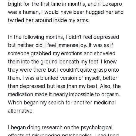
bright for the first time in months, and if Lexapro
was a human, I would have bear hugged her and
twirled her around inside my arms.
In the following months, I didn’t feel depressed
but neither did I feel immense joy. It was as if
someone grabbed my emotions and shoveled
them into the ground beneath my feet. I knew
they were there but I couldn’t quite grasp onto
them. I was a blunted version of myself, better
than depressed but less than my best. Also, the
medication made it nearly impossible to orgasm.
Which began my search for another medicinal
alternative.
I began doing research on the psychological
effects of microdosing psychedelics. I had tried