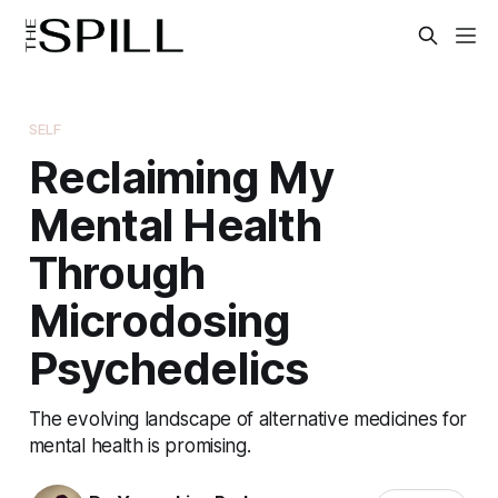
SELF
Reclaiming My
Mental Health
Through
Microdosing
Psychedelics
The evolving landscape of alternative medicines for
mental health is promising.