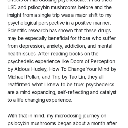
LSD and psilocybin mushrooms before and the
insight from a single trip was a major shift to my
psychological perspective in a positive manner.
Scientific research has shown that these drugs
may be especially beneficial for those who suffer
from depression, anxiety, addiction, and mental
health issues. After reading books on the
psychedelic experience like
Doors of Perception
by Aldous Huxley,
How To Change Your Mind
by
Michael Pollan, and
Trip
by Tao Lin, they all
reaffirmed what I knew to be true: psychedelics
are a mind expanding, self-reflecting and catalyst
to a life changing experience.
With that in mind, my microdosing journey on
psilocybin mushrooms began about a month after