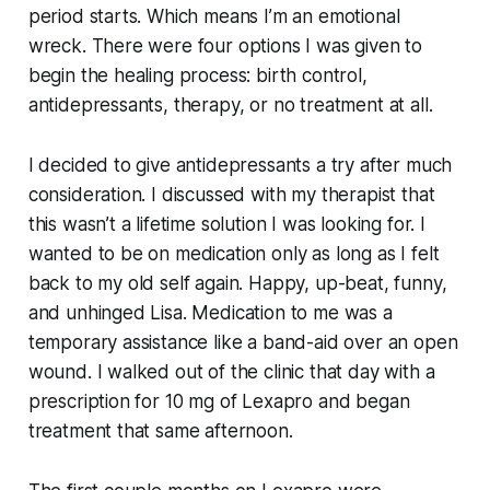
period starts. Which means I’m an emotional
wreck. There were four options I was given to
begin the healing process: birth control,
antidepressants, therapy, or no treatment at all.
I decided to give antidepressants a try after much
consideration. I discussed with my therapist that
this wasn’t a lifetime solution I was looking for. I
wanted to be on medication only as long as I felt
back to my old self again. Happy, up-beat, funny,
and unhinged Lisa. Medication to me was a
temporary assistance like a band-aid over an open
wound. I walked out of the clinic that day with a
prescription for 10 mg of Lexapro and began
treatment that same afternoon.