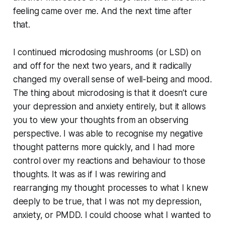
feeling came over me. And the next time after
that.
I continued microdosing mushrooms (or LSD) on
and off for the next two years, and it radically
changed my overall sense of well-being and mood.
The thing about microdosing is that it doesn’t
cure
your depression and anxiety entirely, but it allows
you to view your thoughts from an observing
perspective. I was able to recognise my negative
thought patterns more quickly, and I had more
control over my reactions and behaviour to those
thoughts. It was as if I was rewiring and
rearranging my thought processes to what I knew
deeply to be true, that I was
not
my depression,
anxiety, or PMDD. I could choose what I wanted to