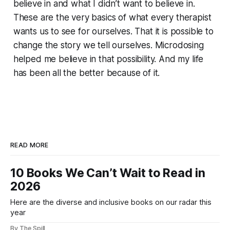
believe in and what I didn’t want to believe in.
These are the very basics of what every therapist
wants us to see for ourselves. That it is possible to
change the story we tell ourselves. Microdosing
helped me believe in that possibility. And my life
has been all the better because of it.
READ MORE
10 Books We Can’t Wait to Read in
2026
Here are the diverse and inclusive books on our radar this
year
By The Spill