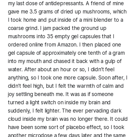
my last dose of antidepressants. A friend of mine
gave me 3.5 grams of dried up mushrooms, which
I took home and put inside of a mini blender to a
coarse grind. I jam packed the ground up
mushrooms into 35 empty gel capsules that I
ordered online from Amazon. I then placed one
gel capsule of approximately one tenth of a gram
into my mouth and chased it back with a gulp of
water. After about an hour or so, I didn’t feel
anything, so I took one more capsule. Soon after, I
didn’t feel high, but I felt the warmth of calm and
joy settling beneath me. It was as if someone
turned a light switch on inside my brain and
suddenly, I felt lighter. The ever pervading dark
cloud inside my brain was no longer there. It could
have been some sort of placebo effect, so I took
another microdose a few days later and the same