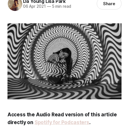
Da Young Lisa Park
Share
06 Apr 2021
—
5 min read
Access the Audio Read version of this article
directly on
Spotify for Podcasters
.