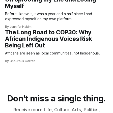
Myself
Before I knew it, it was a year and a half since I had
expressed myself on my own platform.
By Jennifer Hakim
The Long Road to COP30: Why
African Indigenous Voices Risk
Being Left Out
Africans are seen as local communities, not Indigenous.
By Chourouk Gorrab
Don't miss a single thing.
Receive more Life, Culture, Arts, Politics,