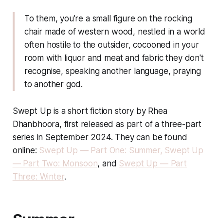
To them, you’re a small figure on the rocking
chair made of western wood, nestled in a world
often hostile to the outsider, cocooned in your
room with liquor and meat and fabric they don't
recognise, speaking another language, praying
to another god.
Swept Up is a short fiction story by Rhea
Dhanbhoora, first released as part of a three-part
series in September 2024. They can be found
online:
Swept Up — Part One: Summer,
Swept Up
— Part Two: Monsoon
, and
Swept Up — Part
Three: Winter
.