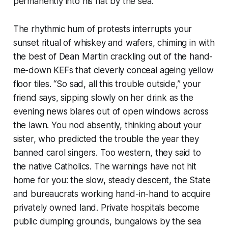
permanently into his flat by the sea.
The rhythmic hum of protests interrupts your
sunset ritual of whiskey and wafers, chiming in with
the best of Dean Martin crackling out of the hand-
me-down KEFs that cleverly conceal ageing yellow
floor tiles. “So sad, all this trouble outside,” your
friend says, sipping slowly on her drink as the
evening news blares out of open windows across
the lawn. You nod absently, thinking about your
sister, who predicted the trouble the year they
banned carol singers. Too western, they said to
the native Catholics. The warnings have not hit
home for you: the slow, steady descent, the State
and bureaucrats working hand-in-hand to acquire
privately owned land. Private hospitals become
public dumping grounds, bungalows by the sea