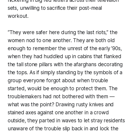
flickering in big red letters across their television
sets, unwilling to sacrifice their post-meal
workout.
“They were safer here during the last riots,” the
women nod to one another. They are both old
enough to remember the unrest of the early ’90s,
when they had huddled up in cabins that flanked
the tall stone pillars with the afarghans decorating
the tops. As if simply standing by the symbols of a
group everyone forgot about when trouble
started, would be enough to protect them. The
troublemakers had not bothered with them —
what was the point? Drawing rusty knives and
stained axes against one another in a crowd
outside, they parted in waves to let stray residents
unaware of the trouble slip back in and lock the