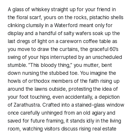
A glass of whiskey straight up for your friend in
the floral scarf, yours on the rocks, pistachio shells
clinking clumsily in a Waterford meant only for
display and a handful of salty wafers soak up the
last dregs of light on a careworn coffee table as
you move to draw the curtains, the graceful 60’s
swing of your hips interrupted by an unscheduled
stumble. “This bloody thing,” you mutter, bent
down nursing the stubbed toe. You imagine the
howls of orthodox members of the faith rising up
around the lawns outside, protesting the idea of
your foot touching, even accidentally, a depiction
of Zarathustra. Crafted into a stained-glass window
once carefully unhinged from an old agiary and
saved for future framing, it stands idly in the living
room, watching visitors discuss rising real estate