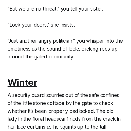
“But we are no threat,” you tell your sister.
“Lock your doors,” she insists.
“Just another angry politician,” you whisper into the
emptiness as the sound of locks clicking rises up
around the gated community.
Winter
A security guard scurries out of the safe confines
of the little stone cottage by the gate to check
whether it’s been properly padlocked. The old
lady in the floral headscarf nods from the crack in
her lace curtains as he squints up to the tall