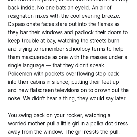
back inside. No one bats an eyelid. An air of
resignation mixes with the cool evening breeze.
Dispassionate faces stare out into the flames as
they bar their windows and padlock their doors to
keep trouble at bay, watching the streets burn
and trying to remember schoolboy terms to help
them masquerade as one with the masses under a
single language — that they didn’t speak.
Policemen with pockets overflowing step back
into their cabins in silence, putting their feet up
and new flatscreen televisions on to drown out the
noise.
We didn't hear a thing,
they would say later.
You swing back on your rocker, watching a
worried mother pull a little girl in a polka dot dress
away from the window. The girl resists the pull,