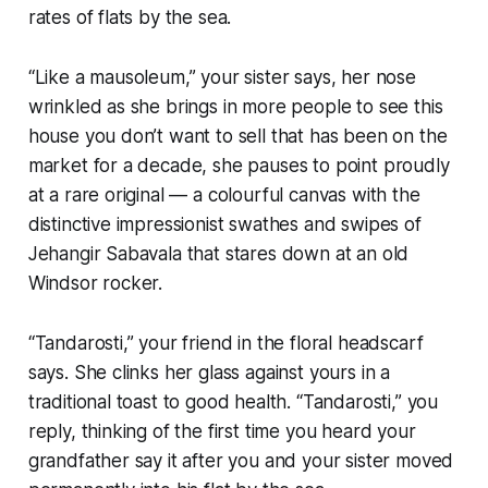
rates of flats by the sea.
“Like a mausoleum,”
your sister says, her nose
wrinkled as she brings in more people to see this
house you don’t want to sell that has been on the
market for a decade, she pauses to point proudly
at a rare original — a colourful canvas with the
distinctive impressionist swathes and swipes of
Jehangir Sabavala that stares down at an old
Windsor rocker.
“
Tandarosti
,” your friend in the floral headscarf
says. She clinks her glass against yours in a
traditional toast to good health. “
Tandarosti
,” you
reply, thinking of the first time you heard your
grandfather say it after you and your sister moved