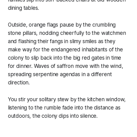
dining tables.
Outside, orange flags pause by the crumbling
stone pillars, nodding cheerfully to the watchmen
and flashing their fangs in slimy smiles as they
make way for the endangered inhabitants of the
colony to slip back into the big red gates in time
for dinner. Waves of saffron move with the wind,
spreading serpentine agendas in a different
direction.
You stir your solitary stew by the kitchen window,
listening to the rumble fade into the distance as
outdoors, the colony dips into silence.