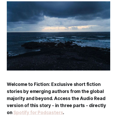
Welcome to Fiction: Exclusive short fiction
stories by emerging authors from the global
majority and beyond. Access the Audio Read
version of this story - in three parts - directly
on
Spotify for Podcasters
.