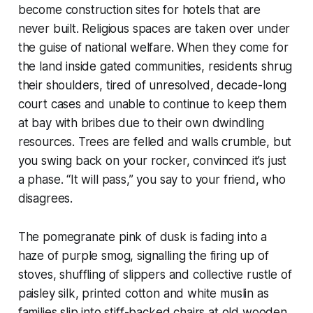
become construction sites for hotels that are
never built. Religious spaces are taken over under
the guise of national welfare. When they come for
the land inside gated communities, residents shrug
their shoulders, tired of unresolved, decade-long
court cases and unable to continue to keep them
at bay with bribes due to their own dwindling
resources. Trees are felled and walls crumble, but
you swing back on your rocker, convinced it’s just
a phase. “It will pass,” you say to your friend, who
disagrees.
The pomegranate pink of dusk is fading into a
haze of purple smog, signalling the firing up of
stoves, shuffling of slippers and collective rustle of
paisley silk, printed cotton and white muslin as
families slip into stiff-backed chairs at old wooden