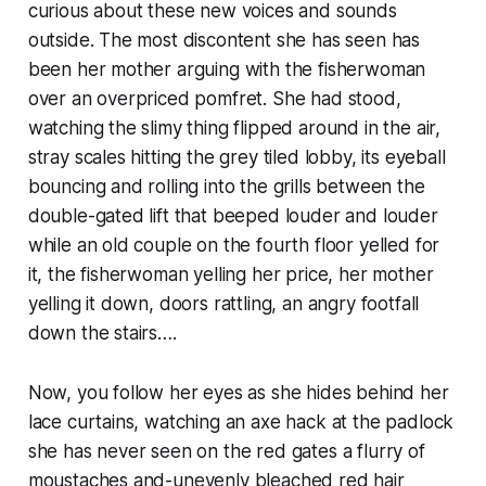
curious about these new voices and sounds
outside. The most discontent she has seen has
been her mother arguing with the fisherwoman
over an overpriced pomfret. She had stood,
watching the slimy thing flipped around in the air,
stray scales hitting the grey tiled lobby, its eyeball
bouncing and rolling into the grills between the
double-gated lift that beeped louder and louder
while an old couple on the fourth floor yelled for
it, the fisherwoman yelling her price, her mother
yelling it down, doors rattling, an angry footfall
down the stairs….
Now, you follow her eyes as she hides behind her
lace curtains, watching an axe hack at the padlock
she has never seen on the red gates a flurry of
moustaches and-unevenly bleached red hair