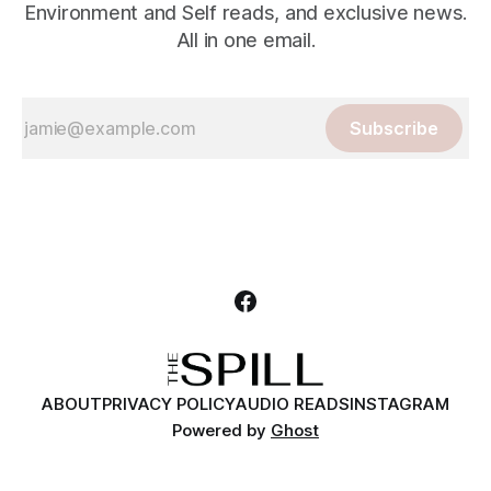
Environment and Self reads, and exclusive news.
All in one email.
Subscribe
ABOUT
PRIVACY POLICY
AUDIO READS
INSTAGRAM
Powered by
Ghost