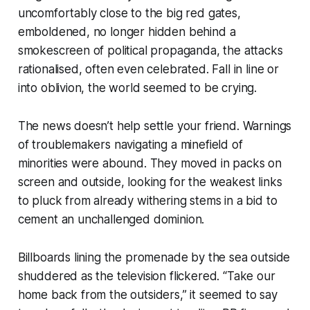
uncomfortably close to the big red gates,
emboldened, no longer hidden behind a
smokescreen of political propaganda, the attacks
rationalised, often even celebrated. Fall in line or
into oblivion, the world seemed to be crying.
The news doesn’t help settle your friend. Warnings
of troublemakers navigating a minefield of
minorities were abound. They moved in packs on
screen and outside, looking for the weakest links
to pluck from already withering stems in a bid to
cement an unchallenged dominion.
Billboards lining the promenade by the sea outside
shuddered as the television flickered. “Take our
home back from the outsiders,” it seemed to say