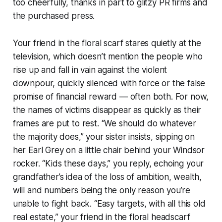
too cheerfully, thanks in part to glitzy PR firms and
the purchased press.
Your friend in the floral scarf stares quietly at the
television, which doesn’t mention the people who
rise up and fall in vain against the violent
downpour, quickly silenced with force or the false
promise of financial reward — often both. For now,
the names of victims disappear as quickly as their
frames are put to rest. “We should do whatever
the majority does,” your sister insists, sipping on
her Earl Grey on a little chair behind your Windsor
rocker. “Kids these days,” you reply, echoing your
grandfather’s idea of the loss of ambition, wealth,
will and numbers being the only reason you’re
unable to fight back. “Easy targets, with all this old
real estate,” your friend in the floral headscarf