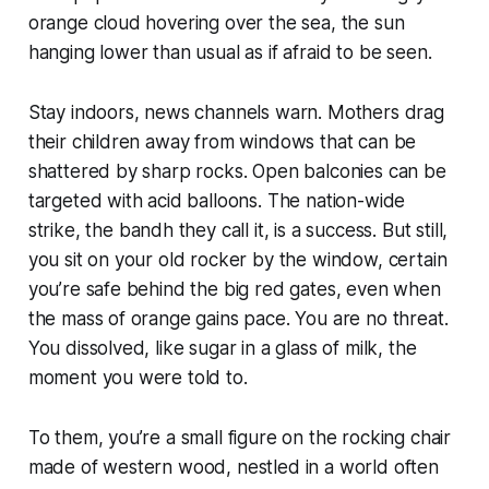
orange cloud hovering over the sea, the sun
hanging lower than usual as if afraid to be seen.
Stay indoors, news channels warn. Mothers drag
their children away from windows that can be
shattered by sharp rocks. Open balconies can be
targeted with acid balloons. The nation-wide
strike, the
bandh
they call it, is a success. But still,
you sit on your old rocker by the window, certain
you’re safe behind the big red gates, even when
the mass of orange gains pace. You are no threat.
You dissolved, like sugar in a glass of milk, the
moment you were told to.
To them, you’re a small figure on the rocking chair
made of western wood, nestled in a world often