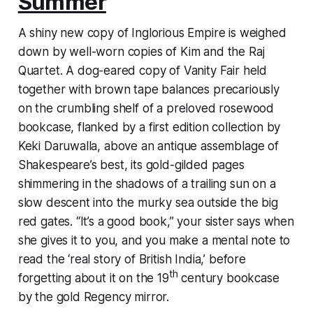
Summer
A shiny new copy of
Inglorious Empire
is weighed
down by well-worn copies of
Kim
and the
Raj
Quartet.
A dog-eared copy of
Vanity Fair
held
together with brown tape balances precariously
on the crumbling shelf of a preloved rosewood
bookcase, flanked by a first edition collection by
Keki Daruwalla, above an antique assemblage of
Shakespeare’s best, its gold-gilded pages
shimmering in the shadows of a trailing sun on a
slow descent into the murky sea outside the big
red gates. “It’s a good book,” your sister says when
she gives it to you, and you make a mental note to
read the ‘real story of British India,’ before
th
forgetting about it on the 19
century bookcase
by the gold Regency mirror.