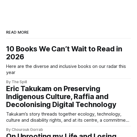
READ MORE
10 Books We Can’t Wait to Read in
2026
Here are the diverse and inclusive books on our radar this
year
By The Spill
Eric Takukam on Preserving
Indigenous Culture, Raffia and
Decolonising Digital Technology
Takukam’s story threads together ecology, technology,
culture and disability rights, and at its centre, a commitment
to resisting erasure.
By Chourouk Gorrab
On Uprooting my Life and Losing