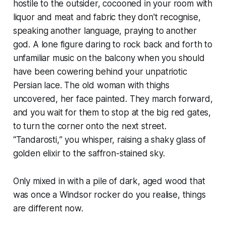
hostile to the outsider, cocooned in your room with
liquor and meat and fabric they don't recognise,
speaking another language, praying to another
god. A lone figure daring to rock back and forth to
unfamiliar music on the balcony when you should
have been cowering behind your unpatriotic
Persian lace. The old woman with thighs
uncovered, her face painted. They march forward,
and you wait for them to stop at the big red gates,
to turn the corner onto the next street.
“
Tandarosti,
” you whisper, raising a shaky glass of
golden elixir to the saffron-stained sky.
Only mixed in with a pile of dark, aged wood that
was once a Windsor rocker do you realise, things
are different now.