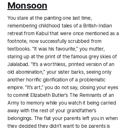
Monsoon
You stare at the painting one last time,
remembering childhood tales of a British-Indian
retreat from Kabul that were once mentioned as a
footnote, now successfully scrubbed from
textbooks. “It was his favourite,” you mutter,
staring up at the print of the famous grey skies of
Jalalabad. “It’s a worthless, printed version of an
old abomination,” your sister barks, seeing only
another horrific glorification of a problematic
empire. “It’s art,” you do not say, closing your eyes
to commit Elizabeth Butler’s
The Remnants of an
Army
to memory while you watch it being carried
away with the rest of your grandfather’s
belongings. The flat your parents left you in when
they decided they didn’t want to be parents is