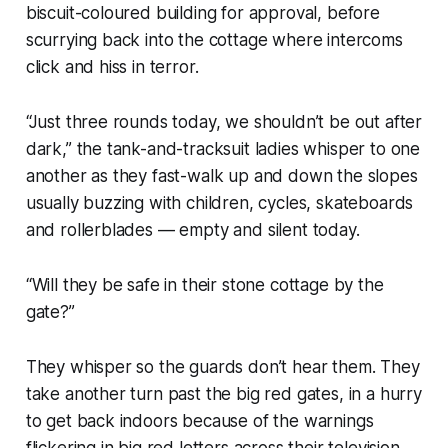
biscuit-coloured building for approval, before
scurrying back into the cottage where intercoms
click and hiss in terror.
“Just three rounds today, we shouldn’t be out after
dark,” the tank-and-tracksuit ladies whisper to one
another as they fast-walk up and down the slopes
usually buzzing with children, cycles, skateboards
and rollerblades — empty and silent today.
“Will they be safe in their stone cottage by the
gate?”
They whisper so the guards don’t hear them. They
take another turn past the big red gates, in a hurry
to get back indoors because of the warnings