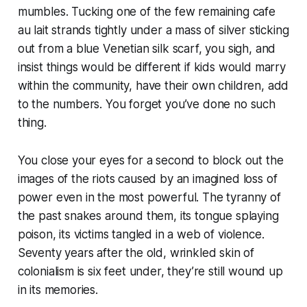
mumbles. Tucking one of the few remaining cafe
au lait strands tightly under a mass of silver sticking
out from a blue Venetian silk scarf, you sigh, and
insist things would be different if kids would marry
within the community, have their own children, add
to the numbers. You forget you’ve done no such
thing.
You close your eyes for a second to block out the
images of the riots caused by an imagined loss of
power even in the most powerful. The tyranny of
the past snakes around them, its tongue splaying
poison, its victims tangled in a web of violence.
Seventy years after the old, wrinkled skin of
colonialism is six feet under, they’re still wound up
in its memories.