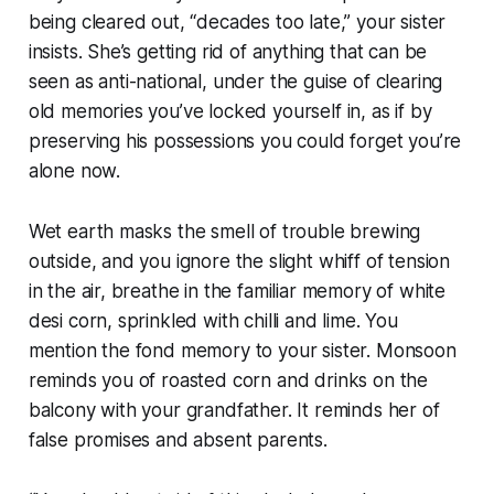
being cleared out, “decades too late,” your sister
insists. She’s getting rid of anything that can be
seen as anti-national, under the guise of clearing
old memories you’ve locked yourself in, as if by
preserving his possessions you could forget you’re
alone now.
Wet earth masks the smell of trouble brewing
outside, and you ignore the slight whiff of tension
in the air, breathe in the familiar memory of white
desi
corn, sprinkled with chilli and lime. You
mention the fond memory to your sister. Monsoon
reminds you of roasted corn and drinks on the
balcony with your grandfather. It reminds her of
false promises and absent parents.