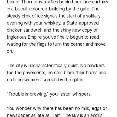
box of Thorntons truffles behind her lace curtains
in a biscuit-coloured building by the gate. The
steady clink of ice signals the start of a solitary
evening with your whiskey, a State-approved
chicken sandwich and the shiny new copy of
Inglorious Empire
you’ve finally begun to read,
waiting for the flags to turn the corner and move
on
.
The city is uncharacteristically quiet. No hawkers
line the pavements, no cars blare their horns and
no fisherwomen screech by the gates.
“Trouble is brewing,” your sister whispers.
You wonder why there has been no milk, eggs or
newspaper as late as 11am. The sky is an angry