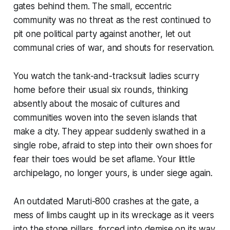
gates behind them. The small, eccentric
community was no threat as the rest continued to
pit one political party against another, let out
communal cries of war, and shouts for reservation.
You watch the tank-and-tracksuit ladies scurry
home before their usual six rounds, thinking
absently about the mosaic of cultures and
communities woven into the seven islands that
make a city. They appear suddenly swathed in a
single robe, afraid to step into their own shoes for
fear their toes would be set aflame. Your little
archipelago, no longer yours, is under siege again.
An outdated Maruti-800 crashes at the gate, a
mess of limbs caught up in its wreckage as it veers
into the stone pillars, forced into demise on its way