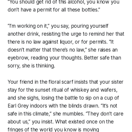
“You should get rid of this alcohol, you know you
don’t have a permit for all these bottles.”
“I’m working on it,” you say, pouring yourself
another drink, resisting the urge to remind her that
there is no law against liquor, or for permits. “It
doesn’t matter that there’s no law,” she raises an
eyebrow, reading your thoughts. Better safe than
sorry, she is thinking.
Your friend in the floral scarf insists that your sister
stay for the sunset ritual of whiskey and wafers,
and she sighs, losing the battle to sip on a cup of
Earl Grey indoors with the blinds drawn. “It’s not
safe in this climate,” she mumbles. “They don’t care
about us,” you insist. What existed once on the
fringes of the world you know is moving