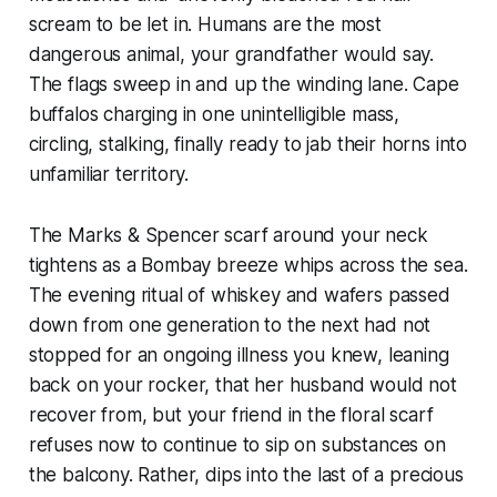
scream to be let in.
Humans are the most
dangerous animal,
your grandfather would say.
The flags sweep in and up the winding lane. Cape
buffalos charging in one unintelligible mass,
circling, stalking, finally ready to jab their horns into
unfamiliar territory.
The Marks & Spencer scarf around your neck
tightens as a Bombay breeze whips across the sea.
The evening ritual of whiskey and wafers passed
down from one generation to the next had not
stopped for an ongoing illness you knew, leaning
back on your rocker, that her husband would not
recover from, but your friend in the floral scarf
refuses now to continue to sip on substances on
the balcony. Rather, dips into the last of a precious