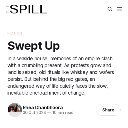
FICTION
Swept Up
In a seaside house, memories of an empire clash
with a crumbling present. As protests grow and
land is seized, old rituals like whiskey and wafers
persist. But behind the big red gates, an
endangered way of life quietly faces the slow,
inevitable encroachment of change.
Rhea Dhanbhoora
Share
30 Oct 2024
—
10 min read