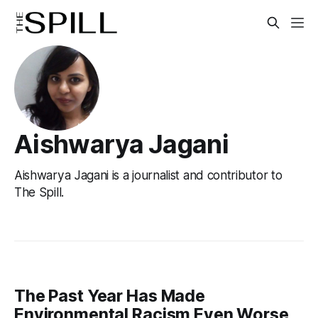
Aishwarya Jagani
Aishwarya Jagani is a journalist and contributor to
The Spill.
The Past Year Has Made
Environmental Racism Even Worse