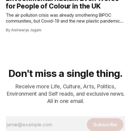
for People of Colour in the UK
The air pollution crisis was already smothering BIPOC
communities, but Covid-19 and the new plastic pandemic
have considerably stacked the odds against them.
By Aishwarya Jagani
Don't miss a single thing.
Receive more Life, Culture, Arts, Politics,
Environment and Self reads, and exclusive news.
All in one email.
Subscribe