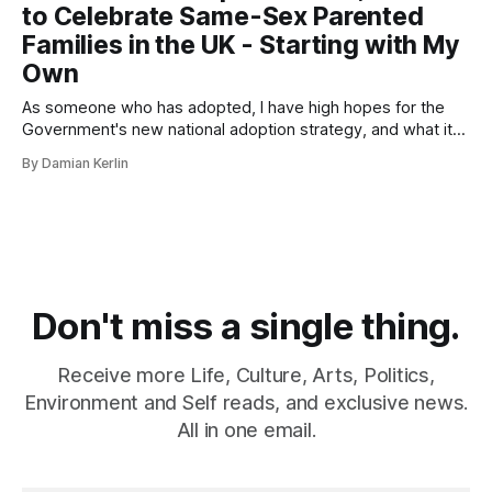
to Celebrate Same-Sex Parented
Families in the UK - Starting with My
Own
As someone who has adopted, I have high hopes for the
Government's new national adoption strategy, and what it
means for LGBTQIA+ families.
By Damian Kerlin
Don't miss a single thing.
Receive more Life, Culture, Arts, Politics,
Environment and Self reads, and exclusive news.
All in one email.