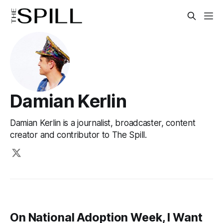
Damian Kerlin
Damian Kerlin is a journalist, broadcaster, content
creator and contributor to The Spill.
On National Adoption Week, I Want