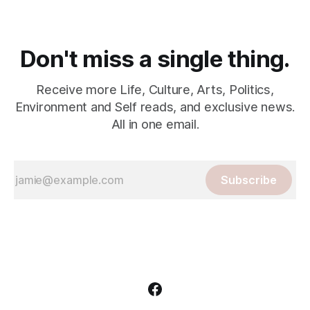
Don't miss a single thing.
Receive more Life, Culture, Arts, Politics,
Environment and Self reads, and exclusive news.
All in one email.
Subscribe