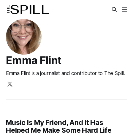
Emma Flint
Emma Flint is a journalist and contributor to The Spill.
Music Is My Friend, And It Has
Helped Me Make Some Hard Life