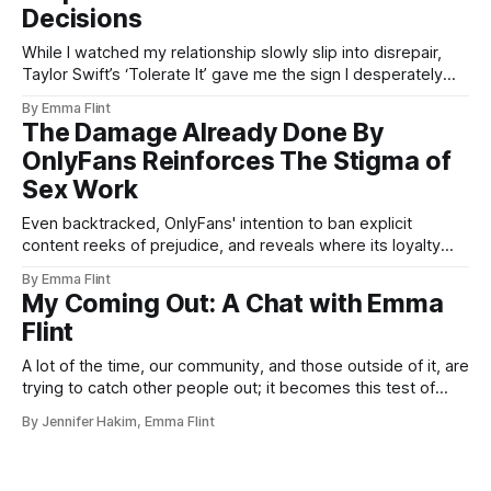
Decisions
While I watched my relationship slowly slip into disrepair,
Taylor Swift’s ‘Tolerate It’ gave me the sign I desperately
needed.
By Emma Flint
The Damage Already Done By
OnlyFans Reinforces The Stigma of
Sex Work
Even backtracked, OnlyFans' intention to ban explicit
content reeks of prejudice, and reveals where its loyalty
truly lies.
By Emma Flint
My Coming Out: A Chat with Emma
Flint
A lot of the time, our community, and those outside of it, are
trying to catch other people out; it becomes this test of
your validity and authenticity.
By Jennifer Hakim, Emma Flint