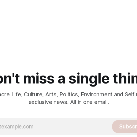
n't miss a single thi
re Life, Culture, Arts, Politics, Environment and Self
exclusive news. All in one email.
Subscr