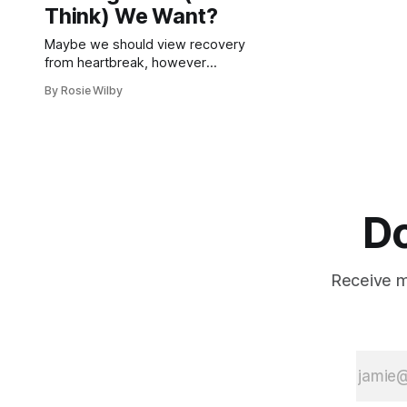
Think) We Want?
Maybe we should view recovery
from heartbreak, however
protracted, as a success at learning
By Rosie Wilby
rather than a failure at love.
Do
Receive mo