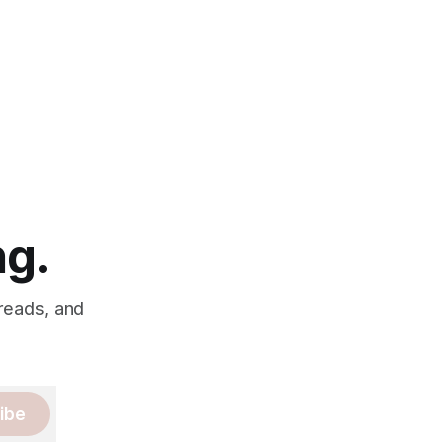
ng.
 reads, and
ibe