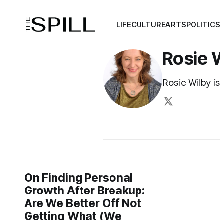
LIFE
CULTURE
ARTS
POLITIC
Rosie 
Rosie Wilby is
On Finding Personal
Growth After Breakup:
Are We Better Off Not
Getting What (We