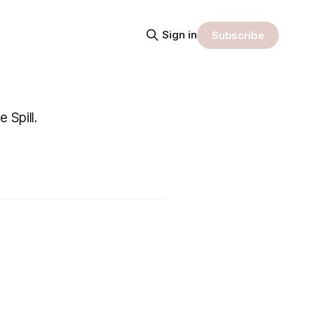
Sign in
Subscribe
 Spill.