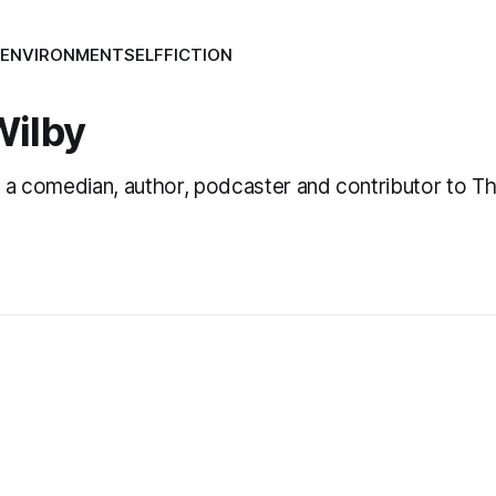
S
ENVIRONMENT
SELF
FICTION
Wilby
 a comedian, author, podcaster and contributor to The