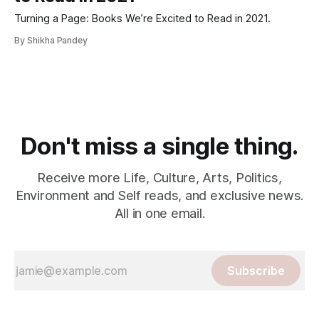
Turning a Page: Books We’re Excited to Read in 2021.
By Shikha Pandey
Don't miss a single thing.
Receive more Life, Culture, Arts, Politics,
Environment and Self reads, and exclusive news.
All in one email.
Subscribe