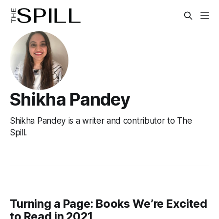
Shikha Pandey
Shikha Pandey is a writer and contributor to The
Spill.
Turning a Page: Books We’re Excited
to Read in 2021