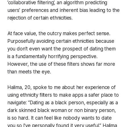
‘collaborative filtering’, an algorithm predicting
users’ preferences and inherent bias leading to the
rejection of certain ethnicities.
At face value, the outcry makes perfect sense.
Purposefully avoiding certain ethnicities because
you don’t even want the prospect of dating them
is a fundamentally horrifying perspective.
However, the use of these filters shows far more
than meets the eye.
Halima, 20, spoke to me about her experience of
using ethnicity filters to make apps a safer place to
navigate: “Dating as a black person, especially as a
dark skinned black woman or non binary person,
is so hard. It can feel like nobody wants to date
you so I’ve personally found it very useful.” Halima