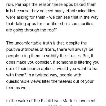
ruin. Perhaps the reason these apps baked them
in is because they noticed many ethnic minorities
were asking for them - we can see that in the way
that dating apps for specific ethnic communities
are going through the roof.”
The uncomfortable truth is that, despite the
positive attributes of filters, there will always be
people using them to solidify their biases. But, it
does make you consider, if someone is filtering you
out of their search options, would you want to be
with them? In a twisted way, people with
questionable views filter themselves out of your
feed as well.
In the wake of the Black Lives Matter movement