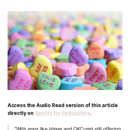
Access the Audio Read version of this article
directly on
Spotify for Podcasters
.
“With apps like Hinge and OKCupid still offering