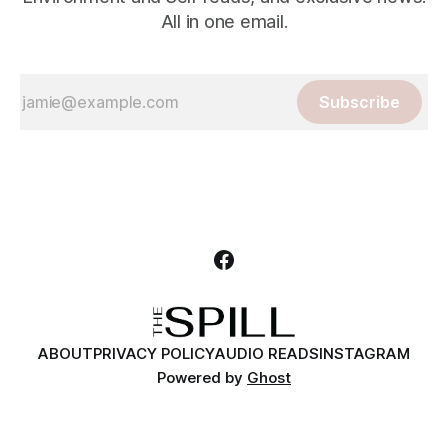
All in one email.
Subscribe
ABOUT
PRIVACY POLICY
AUDIO READS
INSTAGRAM
Powered by
Ghost