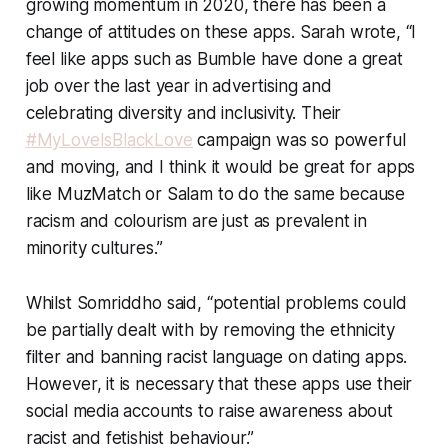
growing momentum in 2020, there has been a
change of attitudes on these apps. Sarah wrote, “I
feel like apps such as Bumble have done a great
job over the last year in advertising and
celebrating diversity and inclusivity. Their
#MyLoveIsBlackLove
campaign was so powerful
and moving, and I think it would be great for apps
like MuzMatch or Salam to do the same because
racism and colourism are just as prevalent in
minority cultures.”
Whilst Somriddho said, “potential problems could
be partially dealt with by removing the ethnicity
filter and banning racist language on dating apps.
However, it is necessary that these apps use their
social media accounts to raise awareness about
racist and fetishist behaviour.”