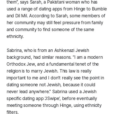
them”, says Sarah, a Pakistani woman who has
used a range of dating apps from Hinge to Bumble
and Dil Mil. According to Sarah, some members of
her community may still feel pressure from family
and community to find someone of the same
ethnicity.
Sabrina, who is from an Ashkenazi Jewish
background, had similar reasons. “I am a modern
Orthodox Jew, and a fundamental tenet of the
religion is to marry Jewish. This law is really
important to me and I don’t really see the point in
dating someone not Jewish, because it could
never lead anywhere.” Sabrina used a Jewish
specific dating app ‘JSwipe’, before eventually
meeting someone through Hinge, using ethnicity
filters.