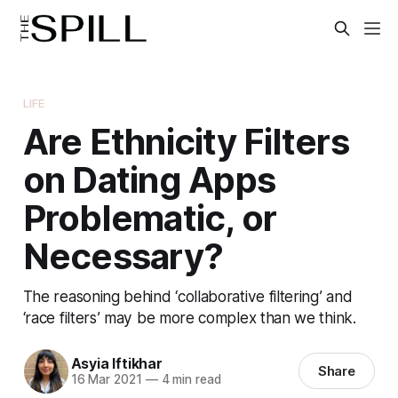
LIFE
Are Ethnicity Filters
on Dating Apps
Problematic, or
Necessary?
The reasoning behind ‘collaborative filtering’ and
‘race filters’ may be more complex than we think.
Asyia Iftikhar
Share
16 Mar 2021
—
4 min read