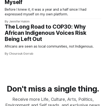
Myself
Before I knew it, it was a year and a half since I had
expressed myself on my own platform.
By Jennifer Hakim
The Long Road to COP30: Why
African Indigenous Voices Risk
Being Left Out
Africans are seen as local communities, not Indigenous.
By Chourouk Gorrab
Don't miss a single thing.
Receive more Life, Culture, Arts, Politics,
Environment and Self reads, and exclusive news.