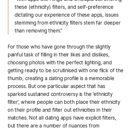
these (ethnicity) filters, and self-preference
dictating our experience of these apps, issues
stemming from ethnicity filters stem far deeper
than removing them.”
For those who have gone through the slightly
painful task of filling in their likes and dislikes,
choosing photos with the perfect lighting, and
getting ready to be scrutinised with one flick of the
thumb, creating a dating profile is a memorable
process. But one particular aspect that has
sparked sustained controversy is the ‘ethnicity
filter’, where people can both place their ethnicity
on their profile and filter out ethnicities in their
matches. Not all dating apps have explicit filters,
but there are a number of nuances from