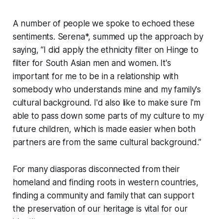
A number of people we spoke to echoed these
sentiments. Serena*, summed up the approach by
saying, “I did apply the ethnicity filter on Hinge to
filter for South Asian men and women. It's
important for me to be in a relationship with
somebody who understands mine and my family's
cultural background. I'd also like to make sure I'm
able to pass down some parts of my culture to my
future children, which is made easier when both
partners are from the same cultural background.”
For many diasporas disconnected from their
homeland and finding roots in western countries,
finding a community and family that can support
the preservation of our heritage is vital for our