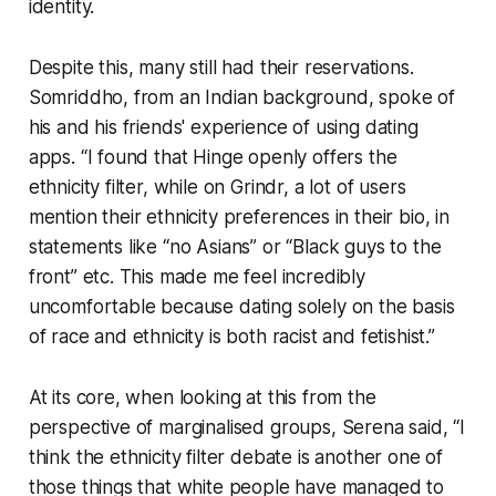
identity.
Despite this, many still had their reservations.
Somriddho, from an Indian background, spoke of
his and his friends' experience of using dating
apps. “I found that Hinge openly offers the
ethnicity filter, while on Grindr, a lot of users
mention their ethnicity preferences in their bio, in
statements like “no Asians” or “Black guys to the
front” etc. This made me feel incredibly
uncomfortable because dating solely on the basis
of race and ethnicity is both racist and fetishist.”
At its core, when looking at this from the
perspective of marginalised groups, Serena said, “I
think the ethnicity filter debate is another one of
those things that white people have managed to