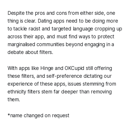
Despite the pros and cons from either side, one
thing is clear. Dating apps need to be doing more
to tackle racist and targeted language cropping up
across their app, and must find ways to protect
marginalised communities beyond engaging in a
debate about filters.
With apps like Hinge and OKCupid still offering
these filters, and self-preference dictating our
experience of these apps, issues stemming from
ethnicity filters stem far deeper than removing
them.
*name changed on request