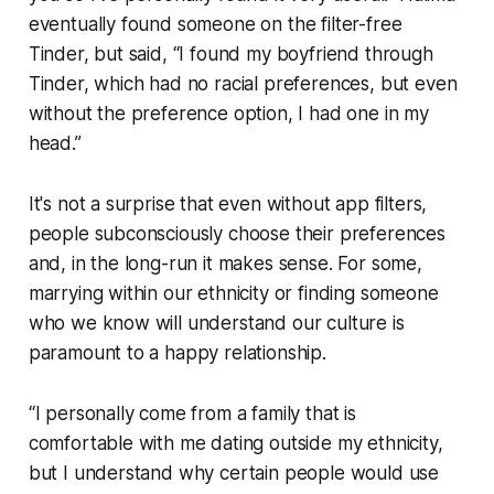
eventually found someone on the filter-free
Tinder, but said, “I found my boyfriend through
Tinder, which had no racial preferences, but even
without the preference option, I had one in my
head.”
It's not a surprise that even without app filters,
people subconsciously choose their preferences
and, in the long-run it makes sense. For some,
marrying within our ethnicity or finding someone
who we know will understand our culture is
paramount to a happy relationship.
“I personally come from a family that is
comfortable with me dating outside my ethnicity,
but I understand why certain people would use