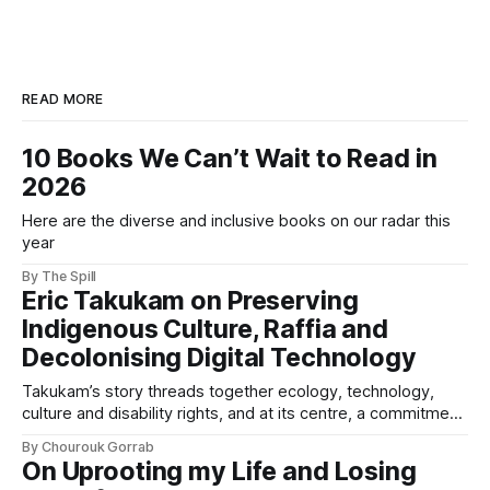
READ MORE
10 Books We Can’t Wait to Read in
2026
Here are the diverse and inclusive books on our radar this
year
By The Spill
Eric Takukam on Preserving
Indigenous Culture, Raffia and
Decolonising Digital Technology
Takukam’s story threads together ecology, technology,
culture and disability rights, and at its centre, a commitment
to resisting erasure.
By Chourouk Gorrab
On Uprooting my Life and Losing