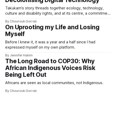
Decolonising Digital Technology
Takukam’s story threads together ecology, technology,
culture and disability rights, and at its centre, a commitment
to resisting erasure.
By Chourouk Gorrab
On Uprooting my Life and Losing
Myself
Before I knew it, it was a year and a half since I had
expressed myself on my own platform.
By Jennifer Hakim
The Long Road to COP30: Why
African Indigenous Voices Risk
Being Left Out
Africans are seen as local communities, not Indigenous.
By Chourouk Gorrab