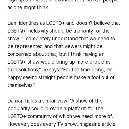
as one might think.
Liam identifies as LGBTQ+ and doesn’t believe that
LGBTQ+ inclusivity should be a priority for the
show. “I completely understand that we need to
be represented and that viewers might be
concerned about that, but I think having an
LGBTQ+ show would bring up more problems
than solutions,” he says. “For the time being, I’m
happy seeing straight people make a fool out of
themselves.”
Damian holds a similar view: “A show of this
popularity could provide a platform for the
LGBTQ+ community of which we need more of.
However, does every TV show, magazine article,