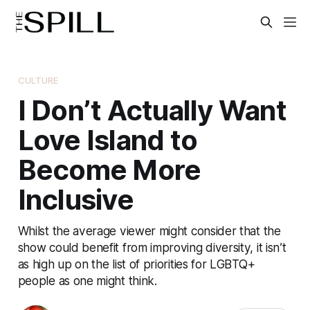
CULTURE
I Don’t Actually Want
Love Island to
Become More
Inclusive
Whilst the average viewer might consider that the
show could benefit from improving diversity, it isn’t
as high up on the list of priorities for LGBTQ+
people as one might think.