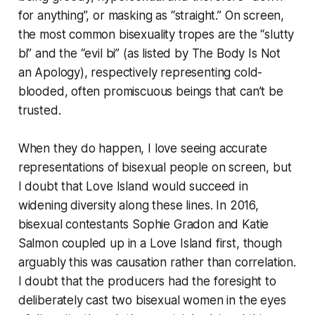
for anything”, or masking as “straight.” On screen,
the most common bisexuality tropes are the “slutty
bi” and the “evil bi” (as listed by The Body Is Not
an Apology), respectively representing cold-
blooded, often promiscuous beings that can’t be
trusted.
When they do happen, I love seeing accurate
representations of bisexual people on screen, but
I doubt that Love Island would succeed in
widening diversity along these lines. In 2016,
bisexual contestants Sophie Gradon and Katie
Salmon coupled up in a Love Island first, though
arguably this was causation rather than correlation.
I doubt that the producers had the foresight to
deliberately cast two bisexual women in the eyes