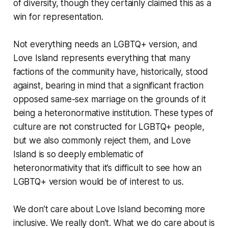
of diversity, though they certainly claimed this as a
win for representation.
Not everything needs an LGBTQ+ version, and
Love Island represents everything that many
factions of the community have, historically, stood
against, bearing in mind that a significant fraction
opposed same-sex marriage on the grounds of it
being a heteronormative institution. These types of
culture are not constructed for LGBTQ+ people,
but we also commonly reject them, and Love
Island is so deeply emblematic of
heteronormativity that it’s difficult to see how an
LGBTQ+ version would be of interest to us.
We don’t care about Love Island becoming more
inclusive. We really don’t. What we do care about is