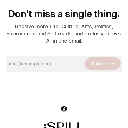
Don't miss a single thing.
Receive more Life, Culture, Arts, Politics,
Environment and Self reads, and exclusive news.
All in one email.
Subscribe