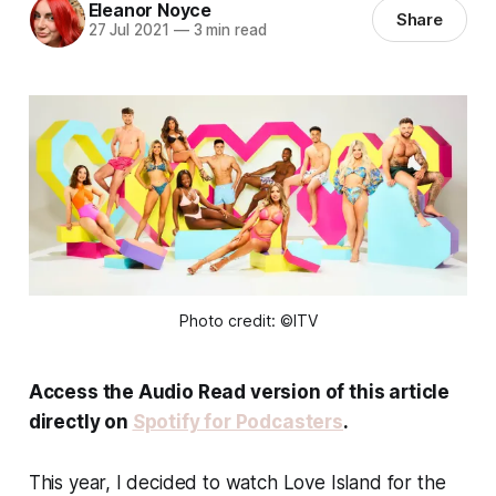
Eleanor Noyce
Share
27 Jul 2021
—
3 min read
Photo credit: ©ITV
Access the Audio Read version of this article
directly on
Spotify for Podcasters
.
This year, I decided to watch Love Island for the