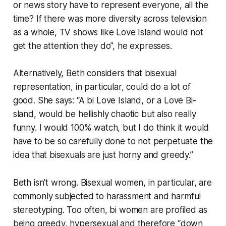
or news story have to represent everyone, all the
time? If there was more diversity across television
as a whole, TV shows like Love Island would not
get the attention they do”, he expresses.
Alternatively, Beth considers that bisexual
representation, in particular, could do a lot of
good. She says: “A bi Love Island, or a Love Bi-
sland, would be hellishly chaotic but also really
funny. I would 100% watch, but I do think it would
have to be so carefully done to not perpetuate the
idea that bisexuals are just horny and greedy.”
Beth isn’t wrong. Bisexual women, in particular, are
commonly subjected to harassment and harmful
stereotyping. Too often, bi women are profiled as
being greedy, hypersexual and therefore “down