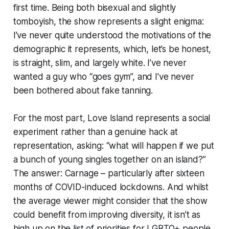
first time. Being both bisexual and slightly
tomboyish, the show represents a slight enigma:
I’ve never quite understood the motivations of the
demographic it represents, which, let’s be honest,
is straight, slim, and largely white. I’ve never
wanted a guy who “goes gym”, and I’ve never
been bothered about fake tanning.
For the most part, Love Island represents a social
experiment rather than a genuine hack at
representation, asking: “what will happen if we put
a bunch of young singles together on an island?”
The answer: Carnage – particularly after sixteen
months of COVID-induced lockdowns. And whilst
the average viewer might consider that the show
could benefit from improving diversity, it isn’t as
high up on the list of priorities for LGBTQ+ people