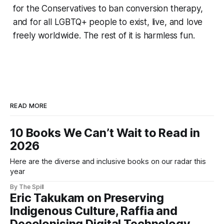
for the Conservatives to ban conversion therapy,
and for all LGBTQ+ people to exist, live, and love
freely worldwide. The rest of it is harmless fun.
READ MORE
10 Books We Can’t Wait to Read in
2026
Here are the diverse and inclusive books on our radar this
year
By The Spill
Eric Takukam on Preserving
Indigenous Culture, Raffia and