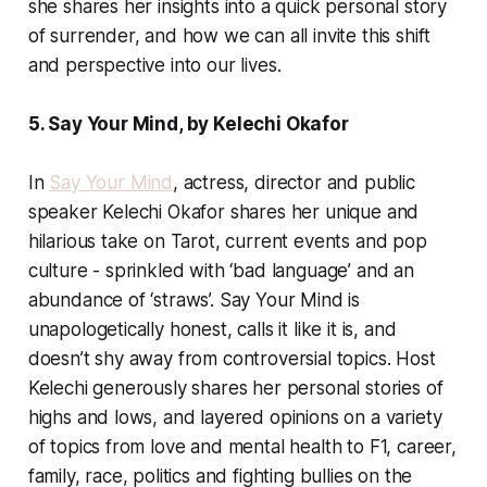
she shares her insights into a quick personal story
of surrender, and how we can all invite this shift
and perspective into our lives.
5. Say Your Mind, by Kelechi Okafor
In
Say Your Mind
, actress, director and public
speaker Kelechi Okafor shares her unique and
hilarious take on Tarot, current events and pop
culture - sprinkled with ‘bad language’ and an
abundance of ‘straws’. Say Your Mind is
unapologetically honest, calls it like it is, and
doesn’t shy away from controversial topics. Host
Kelechi generously shares her personal stories of
highs and lows, and layered opinions on a variety
of topics from love and mental health to F1, career,
family, race, politics and fighting bullies on the