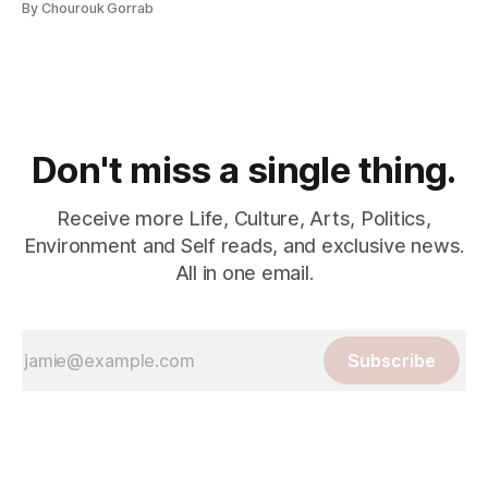
By Chourouk Gorrab
Don't miss a single thing.
Receive more Life, Culture, Arts, Politics,
Environment and Self reads, and exclusive news.
All in one email.
Subscribe