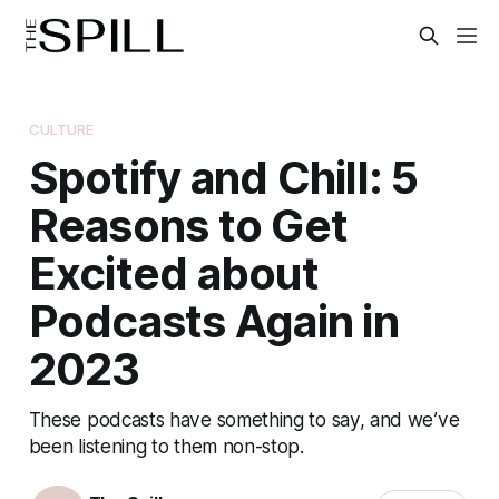
CULTURE
Spotify and Chill: 5
Reasons to Get
Excited about
Podcasts Again in
2023
These podcasts have something to say, and we’ve
been listening to them non-stop.