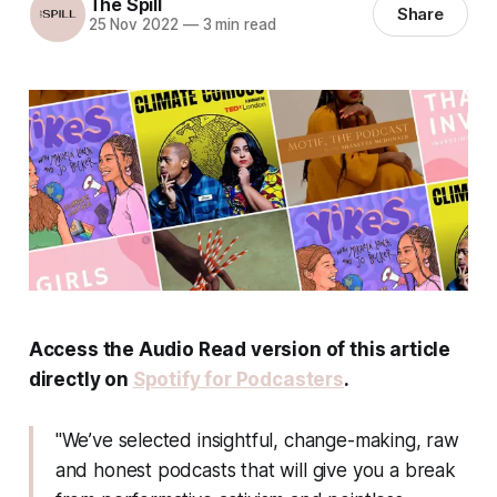
The Spill
Share
25 Nov 2022
—
3 min read
Access the Audio Read version of this article
directly on
Spotify for Podcasters
.
"We’ve selected insightful, change-making, raw
and honest podcasts that will give you a break