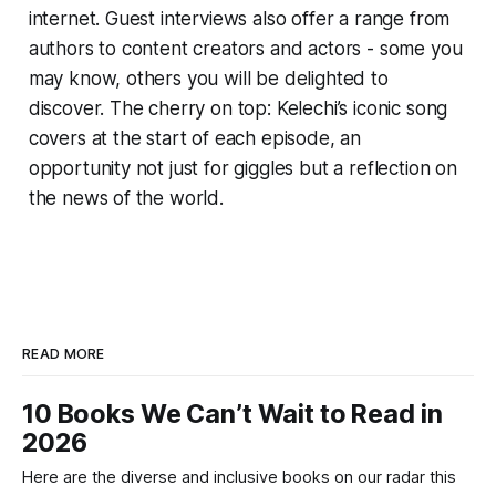
internet. Guest interviews also offer a range from
authors to content creators and actors - some you
may know, others you will be delighted to
discover. The cherry on top: Kelechi’s iconic song
covers at the start of each episode, an
opportunity not just for giggles but a reflection on
the news of the world.
READ MORE
10 Books We Can’t Wait to Read in
2026
Here are the diverse and inclusive books on our radar this