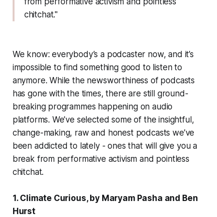
from performative activism and pointless
chitchat."
We know: everybody’s a podcaster now, and it’s
impossible to find something good to listen to
anymore. While the newsworthiness of podcasts
has gone with the times, there are still ground-
breaking programmes happening on audio
platforms. We’ve selected some of the insightful,
change-making, raw and honest podcasts we’ve
been addicted to lately - ones that will give you a
break from performative activism and pointless
chitchat.
1. Climate Curious, by Maryam Pasha and Ben
Hurst