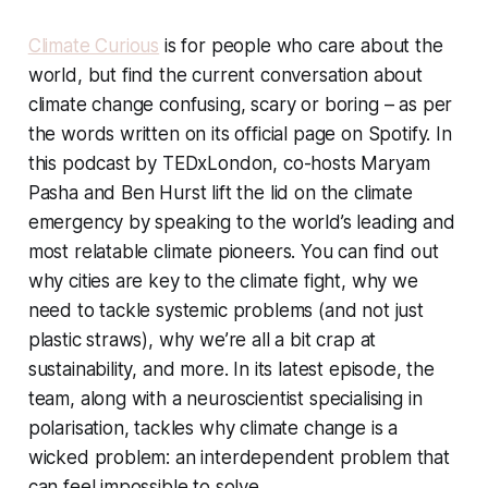
Climate Curious
is for people who care about the
world, but find the current conversation about
climate change confusing, scary or boring – as per
the words written on its official page on Spotify. In
this podcast by TEDxLondon, co-hosts Maryam
Pasha and Ben Hurst lift the lid on the climate
emergency by speaking to the world’s leading and
most relatable climate pioneers. You can find out
why cities are key to the climate fight, why we
need to tackle systemic problems (and not just
plastic straws), why we’re all a bit crap at
sustainability, and more. In its latest episode, the
team, along with a neuroscientist specialising in
polarisation, tackles why climate change is a
wicked problem: an interdependent problem that
can feel impossible to solve.