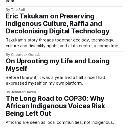
year
By The Spill
Eric Takukam on Preserving
Indigenous Culture, Raffia and
Decolonising Digital Technology
Takukam’s story threads together ecology, technology,
culture and disability rights, and at its centre, a commitment
to resisting erasure.
By Chourouk Gorrab
On Uprooting my Life and Losing
Myself
Before I knew it, it was a year and a half since I had
expressed myself on my own platform.
By Jennifer Hakim
The Long Road to COP30: Why
African Indigenous Voices Risk
Being Left Out
Africans are seen as local communities, not Indigenous.