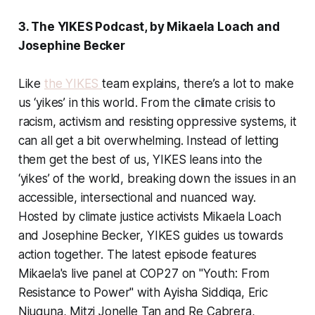
3. The YIKES Podcast, by Mikaela Loach and
Josephine Becker
Like
the YIKES
team explains, there’s a lot to make
us ‘yikes’ in this world. From the climate crisis to
racism, activism and resisting oppressive systems, it
can all get a bit overwhelming. Instead of letting
them get the best of us, YIKES leans into the
‘yikes’ of the world, breaking down the issues in an
accessible, intersectional and nuanced way.
Hosted by climate justice activists Mikaela Loach
and Josephine Becker, YIKES guides us towards
action together. The latest episode features
Mikaela's live panel at COP27 on "Youth: From
Resistance to Power" with Ayisha Siddiqa, Eric
Njuguna, Mitzi Jonelle Tan and Re Cabrera,