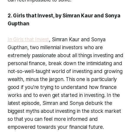
2. Girls that Invest, by Simran Kaur and Sonya
Gupthan
In Girls that Invest
, Simran Kaur and Sonya
Gupthan, two millennial investors who are
extremely passionate about all things investing and
personal finance, break down the intimidating and
not-so-well-taught world of investing and growing
wealth, minus the jargon. This one is particularly
good if you’re trying to understand how finance
works and to even get started in investing. In the
latest episode, Simran and Sonya debunk the
biggest myths about investing in the stock market
so that you can feel more informed and
empowered towards your financial future.