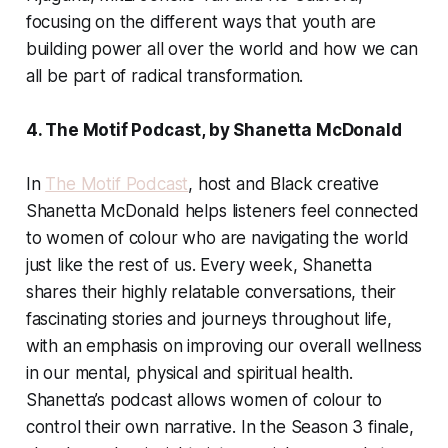
focusing on the different ways that youth are
building power all over the world and how we can
all be part of radical transformation.
4. The Motif Podcast, by Shanetta McDonald
In
The Motif Podcast
, host and Black creative
Shanetta McDonald helps listeners feel connected
to women of colour who are navigating the world
just like the rest of us. Every week, Shanetta
shares their highly relatable conversations, their
fascinating stories and journeys throughout life,
with an emphasis on improving our overall wellness
in our mental, physical and spiritual health.
Shanetta’s podcast allows women of colour to
control their own narrative. In the Season 3 finale,