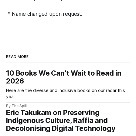
* Name changed upon request.
READ MORE
10 Books We Can’t Wait to Read in
2026
Here are the diverse and inclusive books on our radar this
year
By The Spill
Eric Takukam on Preserving
Indigenous Culture, Raffia and
Decolonising Digital Technology