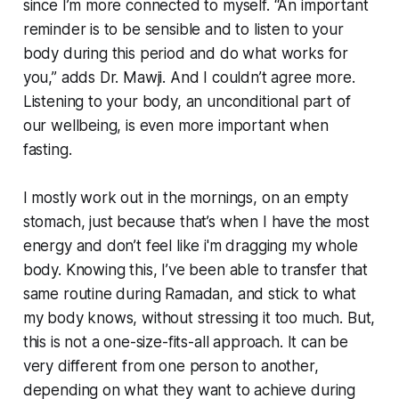
since I’m more connected to myself. “An important
reminder is to be sensible and to listen to your
body during this period and do what works for
you,” adds Dr. Mawji. And I couldn’t agree more.
Listening to your body, an unconditional part of
our wellbeing, is even more important when
fasting.
I mostly work out in the mornings, on an empty
stomach, just because that’s when I have the most
energy and don’t feel like i'm dragging my whole
body. Knowing this, I’ve been able to transfer that
same routine during Ramadan, and stick to what
my body knows, without stressing it too much. But,
this is not a one-size-fits-all approach. It can be
very different from one person to another,
depending on what they want to achieve during