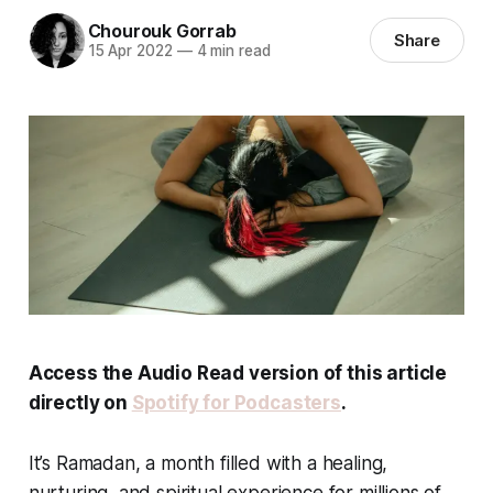
Chourouk Gorrab
Share
15 Apr 2022
—
4 min read
Access the Audio Read version of this article
directly on
Spotify for Podcasters
.
It’s Ramadan, a month filled with a healing,