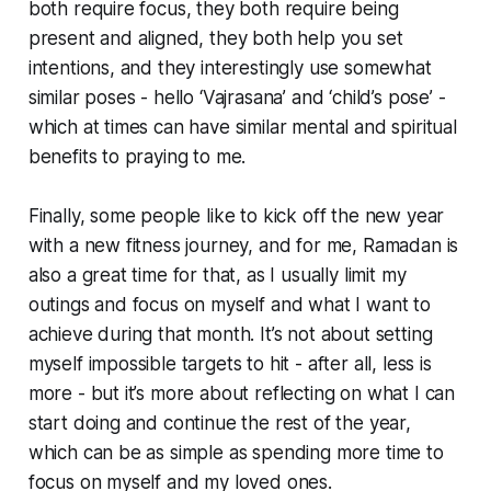
both require focus, they both require being
present and aligned, they both help you set
intentions, and they interestingly use somewhat
similar poses - hello ‘Vajrasana’ and ‘child’s pose’ -
which at times can have similar mental and spiritual
benefits to praying to me.
Finally, some people like to kick off the new year
with a new fitness journey, and for me, Ramadan is
also a great time for that, as I usually limit my
outings and focus on myself and what I want to
achieve during that month. It’s not about setting
myself impossible targets to hit - after all, less is
more - but it’s more about reflecting on what I can
start doing and continue the rest of the year,
which can be as simple as spending more time to
focus on myself and my loved ones.