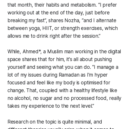
that month, their habits and metabolism. “I prefer
working out at the end of the day, just before
breaking my fast”, shares Nozha, “and I alternate
between yoga, HIIT, or strength exercises, which
allows me to drink right after the session.”
While, Ahmed*, a Muslim man working in the digital
space shares that for him, it's all about pushing
yourself and seeing what you can do. “I manage a
lot of my issues during Ramadan as I'm hyper
focused and feel like my body is optimised for
change. That, coupled with a healthy lifestyle like
no alcohol, no sugar and no processed food, really
takes my experience to the next level.”
Research on the topic is quite minimal, and