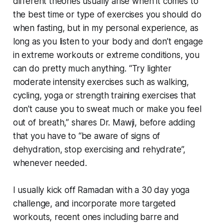
different theories usually arise when it comes to
the best time or type of exercises you should do
when fasting, but in my personal experience, as
long as you listen to your body and don’t engage
in extreme workouts or extreme conditions, you
can do pretty much anything. “Try lighter
moderate intensity exercises such as walking,
cycling, yoga or strength training exercises that
don't cause you to sweat much or make you feel
out of breath,” shares Dr. Mawji, before adding
that you have to “be aware of signs of
dehydration, stop exercising and rehydrate”,
whenever needed.
I usually kick off Ramadan with a 30 day yoga
challenge, and incorporate more targeted
workouts, recent ones including barre and