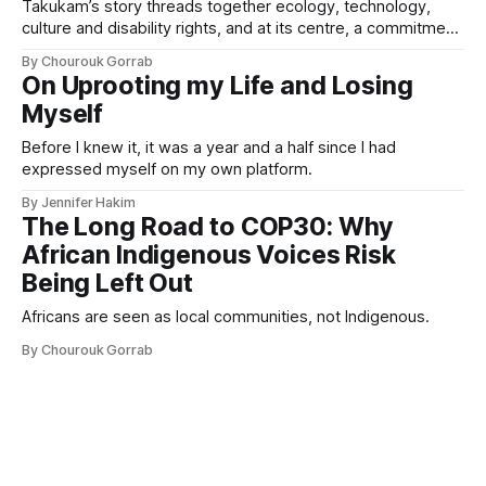
Takukam’s story threads together ecology, technology,
culture and disability rights, and at its centre, a commitment
to resisting erasure.
By Chourouk Gorrab
On Uprooting my Life and Losing
Myself
Before I knew it, it was a year and a half since I had
expressed myself on my own platform.
By Jennifer Hakim
The Long Road to COP30: Why
African Indigenous Voices Risk
Being Left Out
Africans are seen as local communities, not Indigenous.
By Chourouk Gorrab