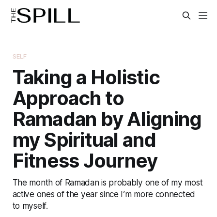
SELF
Taking a Holistic
Approach to
Ramadan by Aligning
my Spiritual and
Fitness Journey
The month of Ramadan is probably one of my most
active ones of the year since I’m more connected
to myself.