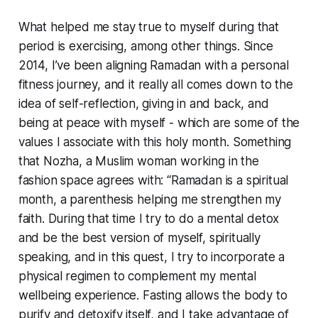
What helped me stay true to myself during that
period is exercising, among other things. Since
2014, I’ve been aligning Ramadan with a personal
fitness journey, and it really all comes down to the
idea of self-reflection, giving in and back, and
being at peace with myself - which are some of the
values I associate with this holy month. Something
that Nozha, a Muslim woman working in the
fashion space agrees with: “Ramadan is a spiritual
month, a parenthesis helping me strengthen my
faith. During that time I try to do a mental detox
and be the best version of myself, spiritually
speaking, and in this quest, I try to incorporate a
physical regimen to complement my mental
wellbeing experience. Fasting allows the body to
purify and detoxify itself, and I take advantage of