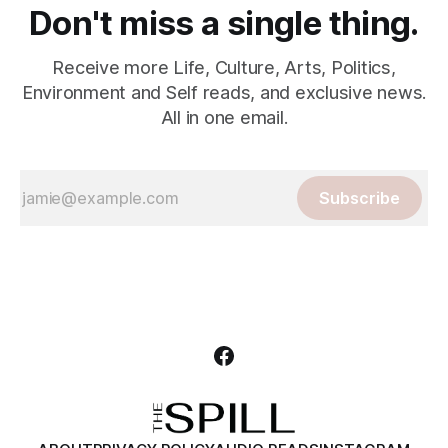
Don't miss a single thing.
Receive more Life, Culture, Arts, Politics,
Environment and Self reads, and exclusive news.
All in one email.
Subscribe