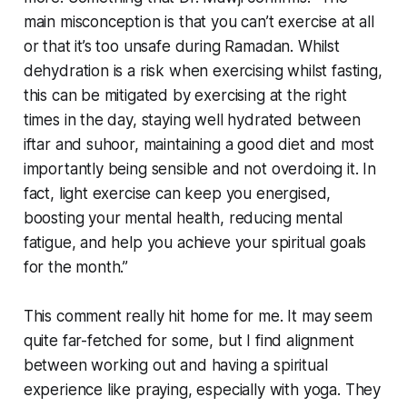
main misconception is that you can’t exercise at all
or that it’s too unsafe during Ramadan. Whilst
dehydration is a risk when exercising whilst fasting,
this can be mitigated by exercising at the right
times in the day, staying well hydrated between
iftar and suhoor, maintaining a good diet and most
importantly being sensible and not overdoing it. In
fact, light exercise can keep you energised,
boosting your mental health, reducing mental
fatigue, and help you achieve your spiritual goals
for the month.”
This comment really hit home for me. It may seem
quite far-fetched for some, but I find alignment
between working out and having a spiritual
experience like praying, especially with yoga. They