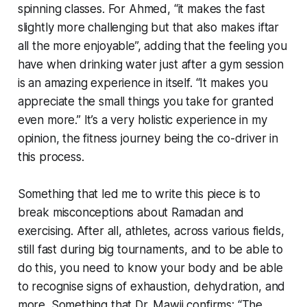
spinning classes. For Ahmed, “it makes the fast
slightly more challenging but that also makes iftar
all the more enjoyable”, adding that the feeling you
have when drinking water just after a gym session
is an amazing experience in itself. “It makes you
appreciate the small things you take for granted
even more.” It’s a very holistic experience in my
opinion, the fitness journey being the co-driver in
this process.
Something that led me to write this piece is to
break misconceptions about Ramadan and
exercising. After all, athletes, across various fields,
still fast during big tournaments, and to be able to
do this, you need to know your body and be able
to recognise signs of exhaustion, dehydration, and
more. Something that Dr. Mawji confirms: “The