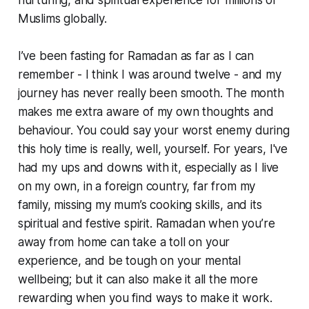
nurturing, and spiritual experience for millions of
Muslims globally.
I’ve been fasting for Ramadan as far as I can
remember - I think I was around twelve - and my
journey has never really been smooth. The month
makes me extra aware of my own thoughts and
behaviour. You could say your worst enemy during
this holy time is really, well, yourself. For years, I've
had my ups and downs with it, especially as I live
on my own, in a foreign country, far from my
family, missing my mum’s cooking skills, and its
spiritual and festive spirit. Ramadan when you’re
away from home can take a toll on your
experience, and be tough on your mental
wellbeing; but it can also make it all the more
rewarding when you find ways to make it work.