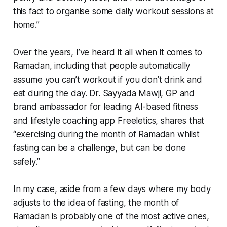
this fact to organise some daily workout sessions at
home.”
Over the years, I’ve heard it all when it comes to
Ramadan, including that people automatically
assume you can’t workout if you don’t drink and
eat during the day. Dr. Sayyada Mawji, GP and
brand ambassador for leading AI-based fitness
and lifestyle coaching app Freeletics, shares that
“exercising during the month of Ramadan whilst
fasting can be a challenge, but can be done
safely.”
In my case, aside from a few days where my body
adjusts to the idea of fasting, the month of
Ramadan is probably one of the most active ones,