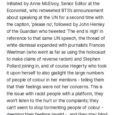
Initiated by Anne McElvoy, Senior Editor at the
Economist, who retweeted BTS’s announcement
about speaking at the UN for a second time with
the caption, ‘please no’, followed by John Henley
of the Guardian who tweeted ‘The end is nigh’ in
reference to that same UN speech, the thread of
white dismissal expanded with journalists Frances
Weetman (who went as far as using the holocaust
to make claims of reverse racism) and Stephen
Pollard joining in, and of course Hegerty who took
it upon herself to also gaslight the large numbers
of people of colour in her mentions - telling them
that their feelings were not her concerns. This is
the issue with racist people with a platform, they
won’t listen to the hurt or the complaints; they
can’t seem to stop tormenting people of colour -
deeming their feelings invalid - and they stay blind