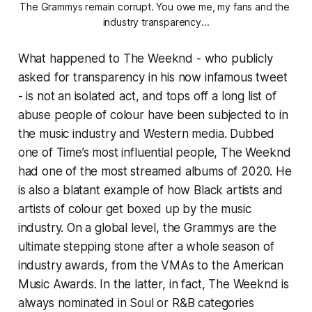
The Grammys remain corrupt. You owe me, my fans and the 
industry transparency...
What happened to The Weeknd - who publicly
asked for transparency in his now infamous tweet
- is not an isolated act, and tops off a long list of
abuse people of colour have been subjected to in
the music industry and Western media. Dubbed
one of Time’s most influential people, The Weeknd
had one of the most streamed albums of 2020. He
is also a blatant example of how Black artists and
artists of colour get boxed up by the music
industry. On a global level, the Grammys are the
ultimate stepping stone after a whole season of
industry awards, from the VMAs to the American
Music Awards. In the latter, in fact, The Weeknd is
always nominated in Soul or R&B categories