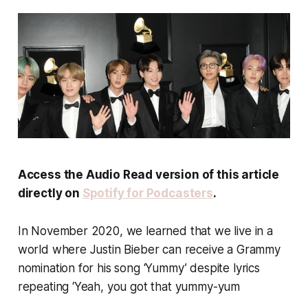
Access the Audio Read version of this article
directly on
Spotify for Podcasters
.
In November 2020, we learned that we live in a
world where Justin Bieber can receive a Grammy
nomination for his song ‘Yummy’ despite lyrics
repeating ‘Yeah, you got that yummy-yum