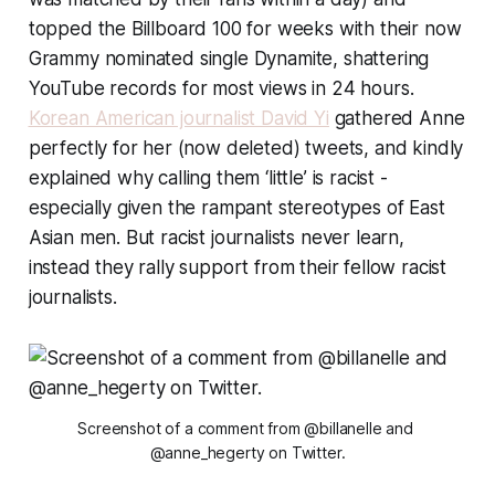
topped the Billboard 100 for weeks with their now
Grammy nominated single Dynamite, shattering
YouTube records for most views in 24 hours.
Korean American journalist David Yi
gathered Anne
perfectly for her (now deleted) tweets, and kindly
explained why calling them ‘little’ is racist -
especially given the rampant stereotypes of East
Asian men. But racist journalists never learn,
instead they rally support from their fellow racist
journalists.
Screenshot of a comment from @billanelle and 
@anne_hegerty on Twitter.