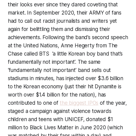
their looks ever since they dared coveting that
market. In September 2020, their ARMY of fans
had to call out racist journalists and writers yet
again for belittling them and dismissing their
achievements. Following the band’s second speech
at the United Nations, Anne Hegerty from
The
Chase
called BTS ‘a little Korean boy band that’s
fundamentally not important’. The same
‘fundamentally not important’ band sells out
stadiums in minutes, has injected over $3.6 billion
to the Korean economy (just their hit Dynamite is
worth over $1.4 billion for the nation), has
contributed to one of
the biggest IPOs
of the year,
staged a campaign against violence towards
children and teens with UNICEF, donated $1
million to Black Lives Matter in June 2020 (which
was matched by their fans within a day) and