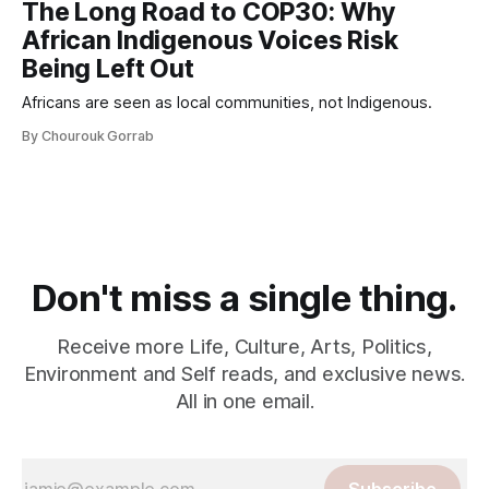
The Long Road to COP30: Why
African Indigenous Voices Risk
Being Left Out
Africans are seen as local communities, not Indigenous.
By Chourouk Gorrab
Don't miss a single thing.
Receive more Life, Culture, Arts, Politics,
Environment and Self reads, and exclusive news.
All in one email.