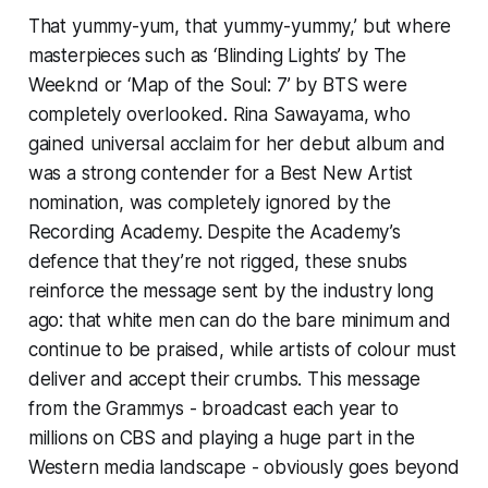
That yummy-yum, that yummy-yummy,’ but where
masterpieces such as ‘Blinding Lights’ by The
Weeknd or ‘Map of the Soul: 7’ by BTS were
completely overlooked. Rina Sawayama, who
gained universal acclaim for her debut album and
was a strong contender for a Best New Artist
nomination, was completely ignored by the
Recording Academy. Despite the Academy’s
defence that they’re not rigged, these snubs
reinforce the message sent by the industry long
ago: that white men can do the bare minimum and
continue to be praised, while artists of colour must
deliver and accept their crumbs. This message
from the Grammys - broadcast each year to
millions on CBS and playing a huge part in the
Western media landscape - obviously goes beyond