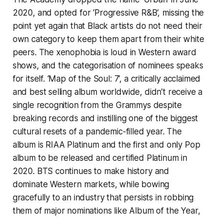
2020, and opted for ‘Progressive R&B’, missing the
point yet again that Black artists do not need their
own category to keep them apart from their white
peers. The xenophobia is loud in Western award
shows, and the categorisation of nominees speaks
for itself. ‘Map of the Soul: 7’, a critically acclaimed
and best selling album worldwide, didn’t receive a
single recognition from the Grammys despite
breaking records and instilling one of the biggest
cultural resets of a pandemic-filled year. The
album is RIAA Platinum and the first and only Pop
album to be released and certified Platinum in
2020. BTS continues to make history and
dominate Western markets, while bowing
gracefully to an industry that persists in robbing
them of major nominations like Album of the Year,