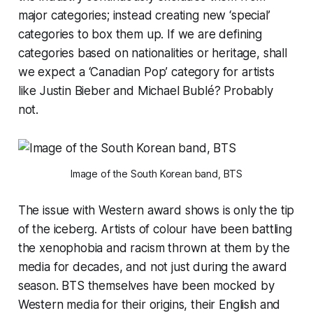
major categories; instead creating new ‘special’
categories to box them up. If we are defining
categories based on nationalities or heritage, shall
we expect a ‘Canadian Pop’ category for artists
like Justin Bieber and Michael Bublé? Probably
not.
Image of the South Korean band, BTS
The issue with Western award shows is only the tip
of the iceberg. Artists of colour have been battling
the xenophobia and racism thrown at them by the
media for decades, and not just during the award
season. BTS themselves have been mocked by
Western media for their origins, their English and