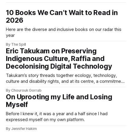
10 Books We Can’t Wait to Read in
2026
Here are the diverse and inclusive books on our radar this
year
By The Spill
Eric Takukam on Preserving
Indigenous Culture, Raffia and
Decolonising Digital Technology
Takukam’s story threads together ecology, technology,
culture and disability rights, and at its centre, a commitment
to resisting erasure.
By Chourouk Gorrab
On Uprooting my Life and Losing
Myself
Before I knew it, it was a year and a half since I had
expressed myself on my own platform.
By Jennifer Hakim