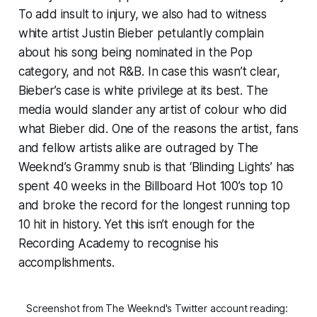
To add insult to injury, we also had to witness
white artist Justin Bieber petulantly complain
about his song being nominated in the Pop
category, and not R&B. In case this wasn’t clear,
Bieber’s case is white privilege at its best. The
media would slander any artist of colour who did
what Bieber did. One of the reasons the artist, fans
and fellow artists alike are outraged by The
Weeknd’s Grammy snub is that ‘Blinding Lights’ has
spent 40 weeks in the Billboard Hot 100’s top 10
and broke the record for the longest running top
10 hit in history. Yet this isn’t enough for the
Recording Academy to recognise his
accomplishments.
Screenshot from The Weeknd's Twitter account reading: 