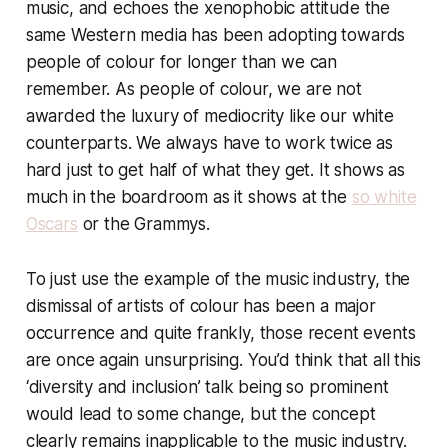
music, and echoes the xenophobic attitude the
same Western media has been adopting towards
people of colour for longer than we can
remember. As people of colour, we are not
awarded the luxury of mediocrity like our white
counterparts. We always have to work twice as
hard just to get half of what they get. It shows as
much in the boardroom as it shows at the
so white
Oscars
or the Grammys.
To just use the example of the music industry, the
dismissal of artists of colour has been a major
occurrence and quite frankly, those recent events
are once again unsurprising. You’d think that all this
‘diversity and inclusion’ talk being so prominent
would lead to
some
change, but the concept
clearly remains inapplicable to the music industry.