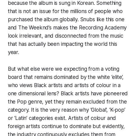
because the album is sung in Korean. Something
that is not an issue for the millions of people who
purchased the album globally. Snubs like this one
and The Weeknd’s makes the Recording Academy
look irrelevant, and disconnected from the music
that has actually been impacting the world this
year.
But what else were we expecting from a voting
board that remains dominated by the white ‘elite’,
who views Black artists and artists of colour in a
one dimensional lens? Black artists have pioneered
the Pop genre, yet they remain excluded from the
category. It is the very reason why ‘Global’, ‘K-pop’
or ‘Latin’ categories exist. Artists of colour and
foreign artists continue to dominate but evidently,
the industry continuously excludes them from