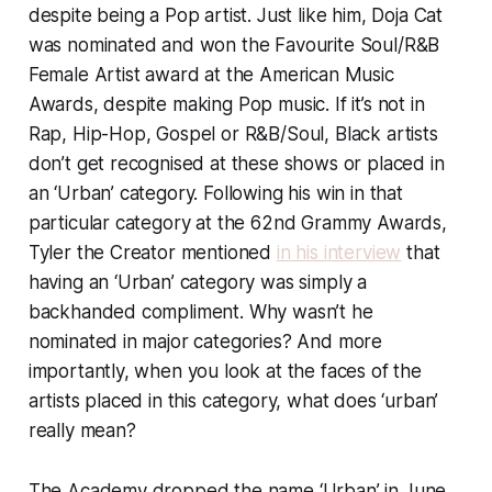
despite being a Pop artist. Just like him, Doja Cat
was nominated and won the Favourite Soul/R&B
Female Artist award at the American Music
Awards, despite making Pop music. If it’s not in
Rap, Hip-Hop, Gospel or R&B/Soul, Black artists
don’t get recognised at these shows or placed in
an ‘Urban’ category. Following his win in that
particular category at the 62nd Grammy Awards,
Tyler the Creator mentioned
in his interview
that
having an ‘Urban’ category was simply a
backhanded compliment. Why wasn’t he
nominated in major categories? And more
importantly, when you look at the faces of the
artists placed in this category, what does ‘urban’
really mean?
The Academy dropped the name ‘Urban’ in June