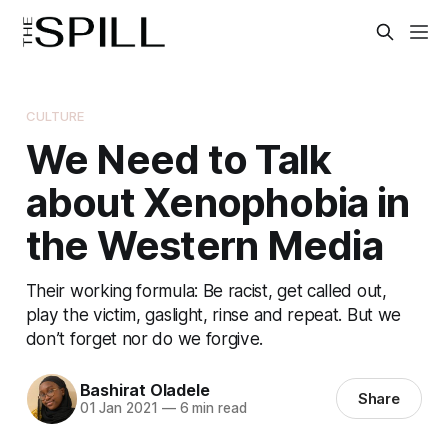
CULTURE
We Need to Talk
about Xenophobia in
the Western Media
Their working formula: Be racist, get called out,
play the victim, gaslight, rinse and repeat. But we
don’t forget nor do we forgive.
Bashirat Oladele
Share
01 Jan 2021
—
6 min read