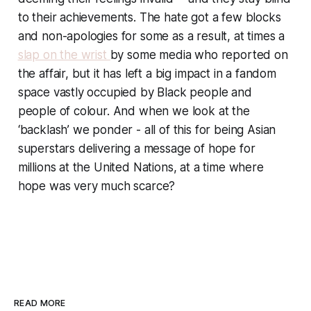
to their achievements. The hate got a few blocks
and non-apologies for some as a result, at times a
slap on the wrist
by some media who reported on
the affair, but it has left a big impact in a fandom
space vastly occupied by Black people and
people of colour. And when we look at the
‘backlash’ we ponder - all of this for being Asian
superstars delivering a message of hope for
millions at the United Nations, at a time where
hope was very much scarce?
READ MORE