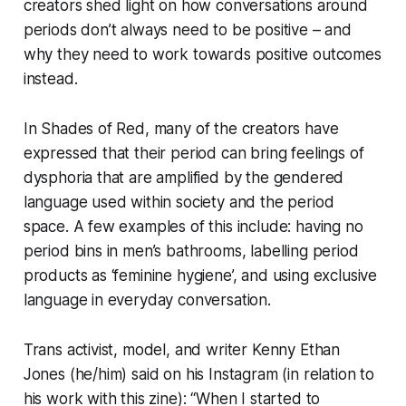
creators shed light on how conversations around
periods don’t always need to be positive – and
why they need to work towards positive outcomes
instead.
In Shades of Red, many of the creators have
expressed that their period can bring feelings of
dysphoria that are amplified by the gendered
language used within society and the period
space. A few examples of this include: having no
period bins in men’s bathrooms, labelling period
products as ‘feminine hygiene’, and using exclusive
language in everyday conversation.
Trans activist, model, and writer Kenny Ethan
Jones (he/him) said on his Instagram (in relation to
his work with this zine): “When I started to