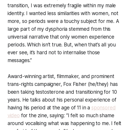
transition, I was extremely fragile within my male
identity. I wanted less similarities with women, not
more, so periods were a touchy subject for me. A
large part of my dysphoria stemmed from this
universal narrative that only women experience
periods. Which isn’t true. But, when that’s all you
ever see, it’s hard not to internalise those
messages.”
Award-winning artist, filmmaker, and prominent
trans-rights campaigner, Fox Fisher (he/they) has
been taking testosterone and transitioning for 10
years. He talks about his personal experience of
having his period at the age of 11 in a
sponsored
video
for the zine, saying: “I felt so much shame
around vocalising what was happening to me. I felt