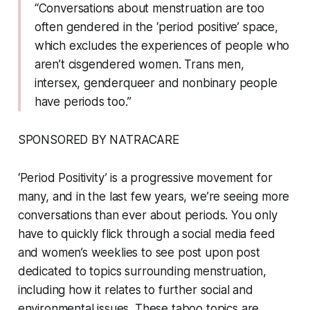
“Conversations about menstruation are too
often gendered in the ‘period positive’ space,
which excludes the experiences of people who
aren’t cisgendered women. Trans men,
intersex, genderqueer and nonbinary people
have periods too.”
SPONSORED BY NATRACARE
‘Period Positivity’ is a progressive movement for
many, and in the last few years, we’re seeing more
conversations than ever about periods. You only
have to quickly flick through a social media feed
and women’s weeklies to see post upon post
dedicated to topics surrounding menstruation,
including how it relates to further social and
environmental issues. These taboo topics are