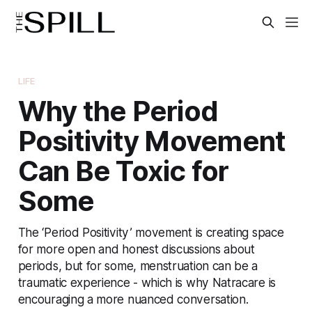
LIFE
Why the Period
Positivity Movement
Can Be Toxic for
Some
The ‘Period Positivity’ movement is creating space
for more open and honest discussions about
periods, but for some, menstruation can be a
traumatic experience - which is why Natracare is
encouraging a more nuanced conversation.