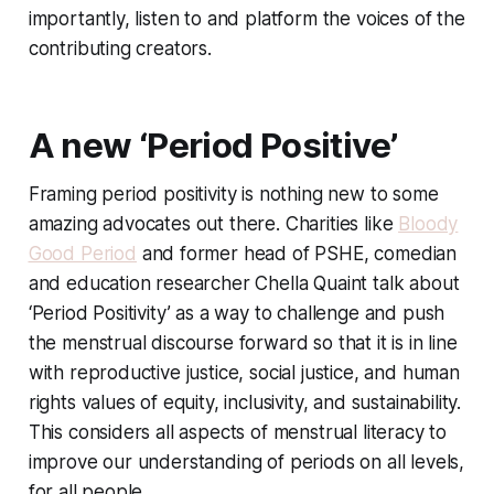
importantly, listen to and platform the voices of the
contributing creators.
A new ‘Period Positive’
Framing period positivity is nothing new to some
amazing advocates out there. Charities like
Bloody
Good Period
and former head of PSHE, comedian
and education researcher Chella Quaint talk about
‘Period Positivity’ as a way to challenge and push
the menstrual discourse forward so that it is in line
with reproductive justice, social justice, and human
rights values of equity, inclusivity, and sustainability.
This considers all aspects of menstrual literacy to
improve our understanding of periods on all levels,
for all people.