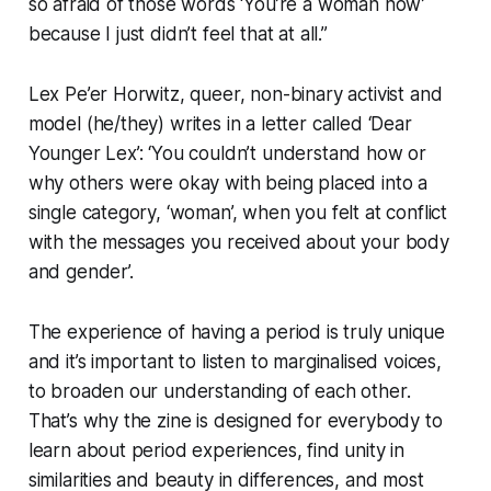
so afraid of those words ‘You’re a woman now’
because I just didn’t feel that at all.”
Lex Pe’er Horwitz, queer, non-binary activist and
model (he/they) writes in a letter called ‘Dear
Younger Lex’: ‘You couldn’t understand how or
why others were okay with being placed into a
single category, ‘woman’, when you felt at conflict
with the messages you received about your body
and gender’.
The experience of having a period is truly unique
and it’s important to listen to marginalised voices,
to broaden our understanding of each other.
That’s why the zine is designed for everybody to
learn about period experiences, find unity in
similarities and beauty in differences, and most