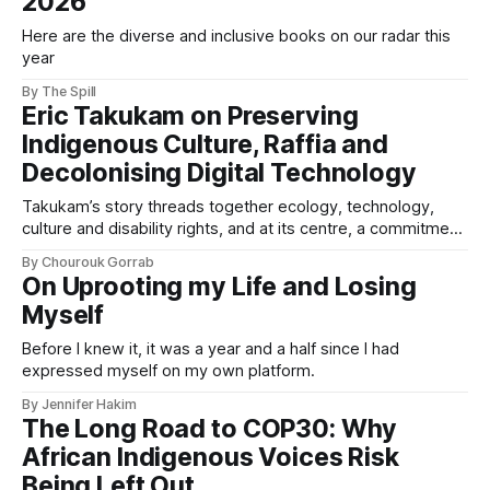
2026
Here are the diverse and inclusive books on our radar this
year
By The Spill
Eric Takukam on Preserving
Indigenous Culture, Raffia and
Decolonising Digital Technology
Takukam’s story threads together ecology, technology,
culture and disability rights, and at its centre, a commitment
to resisting erasure.
By Chourouk Gorrab
On Uprooting my Life and Losing
Myself
Before I knew it, it was a year and a half since I had
expressed myself on my own platform.
By Jennifer Hakim
The Long Road to COP30: Why
African Indigenous Voices Risk
Being Left Out