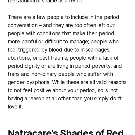
feel additional shame as a result.
There are a few people to include in the period
conversation – and they are too often left out:
people with conditions that make their period
more painful or difficult to manage; people who
feel triggered by blood due to miscarriages,
abortions, or past trauma; people with a lack of
period dignity or are living in period poverty; and
trans and non-binary people who suffer with
gender dysphoria. While these are all valid reasons
to not feel positive about your period, so is ‘not
having a reason at all other than you simply don’t
love it’.
Natracare’s Shades of Red