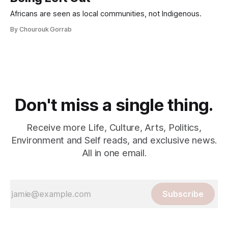
Africans are seen as local communities, not Indigenous.
By Chourouk Gorrab
Don't miss a single thing.
Receive more Life, Culture, Arts, Politics,
Environment and Self reads, and exclusive news.
All in one email.
Subscribe