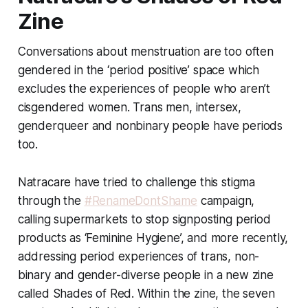
Zine
Conversations about menstruation are too often
gendered in the ‘period positive’ space which
excludes the experiences of people who aren’t
cisgendered women. Trans men, intersex,
genderqueer and nonbinary people have periods
too.
Natracare have tried to challenge this stigma
through the
#RenameDontShame
campaign,
calling supermarkets to stop signposting period
products as ‘Feminine Hygiene’, and more recently,
addressing period experiences of trans, non-
binary and gender-diverse people in a new zine
called Shades of Red. Within the zine, the seven