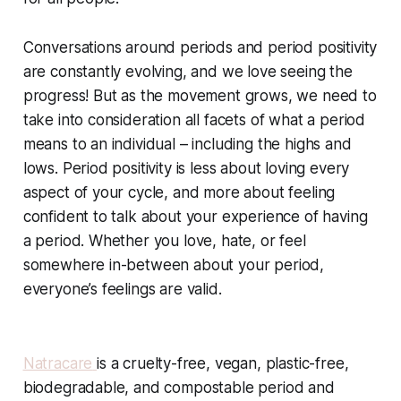
Conversations around periods and period positivity
are constantly evolving, and we love seeing the
progress! But as the movement grows, we need to
take into consideration all facets of what a period
means to an individual – including the highs and
lows. Period positivity is less about loving every
aspect of your cycle, and more about feeling
confident to talk about your experience of having
a period. Whether you love, hate, or feel
somewhere in-between about your period,
everyone’s feelings are valid. ​
Natracare
is a cruelty-free, vegan, plastic-free,
biodegradable, and compostable period and