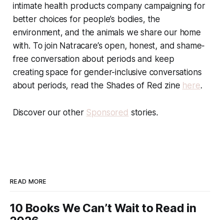
intimate health products company campaigning for
better choices for people’s bodies, the
environment, and the animals we share our home
with. To join Natracare’s open, honest, and shame-
free conversation about periods and keep
creating space for gender-inclusive conversations
about periods, read the Shades of Red zine
here
.
Discover our other
Sponsored
stories.
READ MORE
10 Books We Can’t Wait to Read in