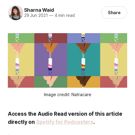
Sharna Waid
Share
29 Jun 2021
—
4 min read
Image credit: Natracare
Access the Audio Read version of this article
directly on
Spotify for Podcasters
.