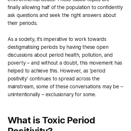
finally allowing half of the population to confidently
ask questions and seek the right answers about
their periods.
As a society, it’s imperative to work towards
destigmatising periods by having these open
discussions about period health, pollution, and
poverty – and without a doubt, this movement has
helped to achieve this. However, as ‘period
positivity’ continues to spread across the
mainstream, some of these conversations may be –
unintentionally – exclusionary for some.
What is Toxic Period