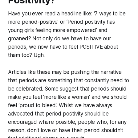
Positivity?
​Have you ever read a headline like: ‘7 ways to be
more period-positive’ or ‘Period positivity has
young girls feeling more empowered’ and
groaned? Not only do we have to have our
periods, we now have to feel POSITIVE about
them too? Ugh.
Articles like these may be pushing the narrative
that periods are something that constantly need to
be celebrated. Some suggest that periods should
make you feel ‘more like a woman’ and we should
feel ‘proud to bleed’. Whilst we have always
advocated that period positivity should be
encouraged where possible, people who, for any
reason, don’t love or have their period shouldn’t