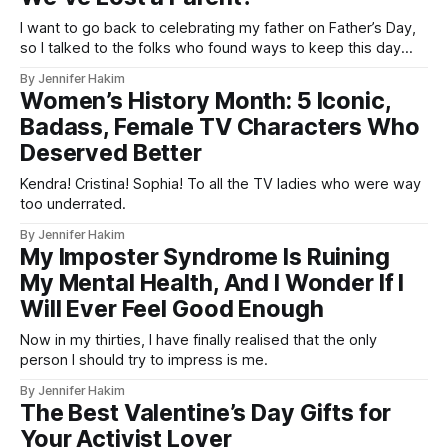
I want to go back to celebrating my father on Father’s Day,
so I talked to the folks who found ways to keep this day
special even after losing a loved one.
By Jennifer Hakim
Women’s History Month: 5 Iconic,
Badass, Female TV Characters Who
Deserved Better
Kendra! Cristina! Sophia! To all the TV ladies who were way
too underrated.
By Jennifer Hakim
My Imposter Syndrome Is Ruining
My Mental Health, And I Wonder If I
Will Ever Feel Good Enough
Now in my thirties, I have finally realised that the only
person I should try to impress is me.
By Jennifer Hakim
The Best Valentine’s Day Gifts for
Your Activist Lover