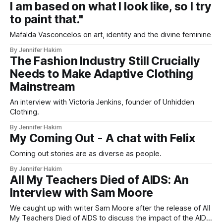
I am based on what I look like, so I try
to paint that."
Mafalda Vasconcelos on art, identity and the divine feminine
By Jennifer Hakim
The Fashion Industry Still Crucially
Needs to Make Adaptive Clothing
Mainstream
An interview with Victoria Jenkins, founder of Unhidden
Clothing.
By Jennifer Hakim
My Coming Out - A chat with Felix
Coming out stories are as diverse as people.
By Jennifer Hakim
All My Teachers Died of AIDS: An
Interview with Sam Moore
We caught up with writer Sam Moore after the release of All
My Teachers Died of AIDS to discuss the impact of the AIDS