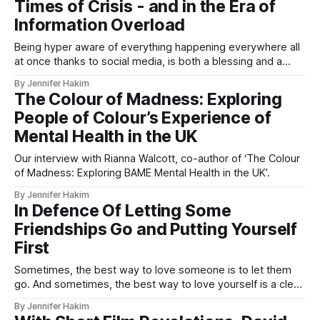
Times of Crisis - and in the Era of
Information Overload
Being hyper aware of everything happening everywhere all
at once thanks to social media, is both a blessing and a
curse.
By Jennifer Hakim
The Colour of Madness: Exploring
People of Colour’s Experience of
Mental Health in the UK
Our interview with Rianna Walcott, co-author of ‘The Colour
of Madness: Exploring BAME Mental Health in the UK’.
By Jennifer Hakim
In Defence Of Letting Some
Friendships Go and Putting Yourself
First
Sometimes, the best way to love someone is to let them
go. And sometimes, the best way to love yourself is a clean
and final friendship breakup.
By Jennifer Hakim