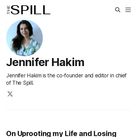
Jennifer Hakim
Jennifer Hakim is the co-founder and editor in chief
of The Spill.
On Uprooting my Life and Losing