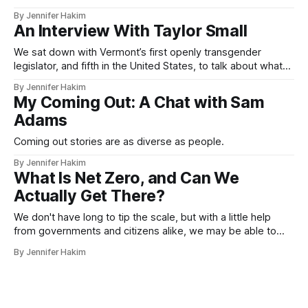
crisis, Russell T. Davies and works like It’s a Sin on queer
By Jennifer Hakim
literature and the new generation of writers.
An Interview With Taylor Small
We sat down with Vermont’s first openly transgender
legislator, and fifth in the United States, to talk about what
the future may hold for her and the whole nation.
By Jennifer Hakim
My Coming Out: A Chat with Sam
Adams
Coming out stories are as diverse as people.
By Jennifer Hakim
What Is Net Zero, and Can We
Actually Get There?
We don't have long to tip the scale, but with a little help
from governments and citizens alike, we may be able to
avoid a climate catastrophe.
By Jennifer Hakim