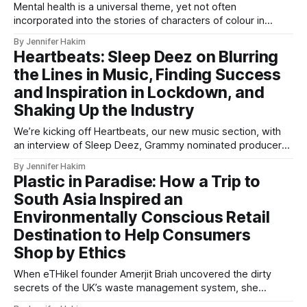
Mental health is a universal theme, yet not often
incorporated into the stories of characters of colour in
fiction - but Micah Dawanyi’s second book may help break
By Jennifer Hakim
the stigma.
Heartbeats: Sleep Deez on Blurring
the Lines in Music, Finding Success
and Inspiration in Lockdown, and
Shaking Up the Industry
We’re kicking off Heartbeats, our new music section, with
an interview of Sleep Deez, Grammy nominated producer
for BTS, Black Eyed Peas, Rihanna and Usher, and many
By Jennifer Hakim
more.
Plastic in Paradise: How a Trip to
South Asia Inspired an
Environmentally Conscious Retail
Destination to Help Consumers
Shop by Ethics
When eTHikel founder Amerjit Briah uncovered the dirty
secrets of the UK’s waste management system, she
created a solution for concerned shoppers, matching them