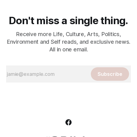
Don't miss a single thing.
Receive more Life, Culture, Arts, Politics,
Environment and Self reads, and exclusive news.
All in one email.
Subscribe