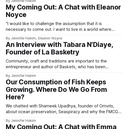
By Jennifer Hakim
with ethical brands they can trust
My Coming Out: A Chat with Eleanor
Noyce
“I would like to challenge the assumption that it is
necessary to come out. I want to live in a world where
heterosexuality isn’t assumed, and where LGBTQ+ people
By Jennifer Hakim, Eleanor Noyce
can casually date partners and subtly announce their
An Interview with Tabara N’Diaye,
sexuality or gender identity without a big announcement.”
Founder of La Basketry
Community, craft and traditions are important to the
entrepreneur and author of Baskets, who has been
celebrating Senegalese craftsmanship with the world for
By Jennifer Hakim
years.
Our Consumption of Fish Keeps
Growing. Where Do We Go From
Here?
We chatted with Shameek Upadhya, founder of Omvits,
about ocean preservation, Seaspiracy and why the FMCG
industry crucially needs to change.
By Jennifer Hakim
My Coming Out: A Chat with Emma