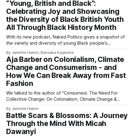
“Young, British and Black”:
Celebrating Joy and Showcasing
the Diversity of Black British Youth
All Through Black History Month
With its new podcast, Naked Politics gives a snapshot of
the variety and diversity of young Black people’s
experiences in the UK
By Jennifer Hakim, Banseka Kayembe
Aja Barber on Colonialism, Climate
Change and Consumerism - and
How We Can Break Away from Fast
Fashion
We talked to the author of “Consumed. The Need For
Collective Change: On Colonialism, Climate Change &
Consumerism”.
By Jennifer Hakim
Battle Scars & Blossoms: A Journey
Through the Mind With Micah
Dawanyi