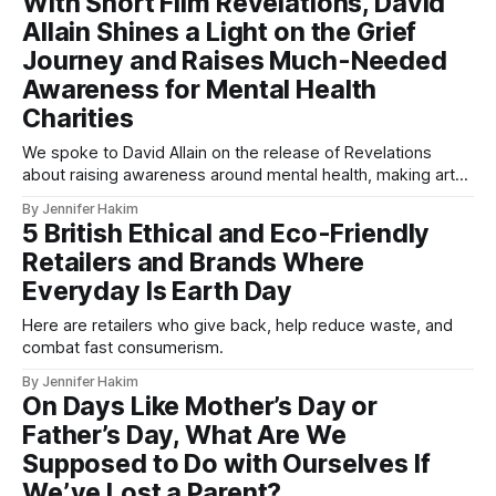
With Short Film Revelations, David
Allain Shines a Light on the Grief
Journey and Raises Much-Needed
Awareness for Mental Health
Charities
We spoke to David Allain on the release of Revelations
about raising awareness around mental health, making art
from grief, and the power of letting go.
By Jennifer Hakim
5 British Ethical and Eco-Friendly
Retailers and Brands Where
Everyday Is Earth Day
Here are retailers who give back, help reduce waste, and
combat fast consumerism.
By Jennifer Hakim
On Days Like Mother’s Day or
Father’s Day, What Are We
Supposed to Do with Ourselves If
We’ve Lost a Parent?