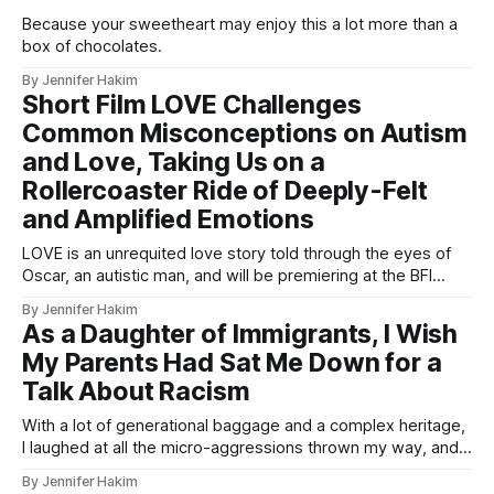
Because your sweetheart may enjoy this a lot more than a
box of chocolates.
By Jennifer Hakim
Short Film LOVE Challenges
Common Misconceptions on Autism
and Love, Taking Us on a
Rollercoaster Ride of Deeply-Felt
and Amplified Emotions
LOVE is an unrequited love story told through the eyes of
Oscar, an autistic man, and will be premiering at the BFI
London’s Busting the Bias next month.
By Jennifer Hakim
As a Daughter of Immigrants, I Wish
My Parents Had Sat Me Down for a
Talk About Racism
With a lot of generational baggage and a complex heritage,
I laughed at all the micro-aggressions thrown my way, and I
wish I'd understood why earlier.
By Jennifer Hakim