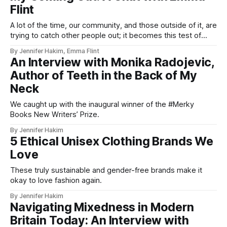
Flint
A lot of the time, our community, and those outside of it, are
trying to catch other people out; it becomes this test of
your validity and authenticity.
By Jennifer Hakim, Emma Flint
An Interview with Monika Radojevic,
Author of Teeth in the Back of My
Neck
We caught up with the inaugural winner of the #Merky
Books New Writers’ Prize.
By Jennifer Hakim
5 Ethical Unisex Clothing Brands We
Love
These truly sustainable and gender-free brands make it
okay to love fashion again.
By Jennifer Hakim
Navigating Mixedness in Modern
Britain Today: An Interview with