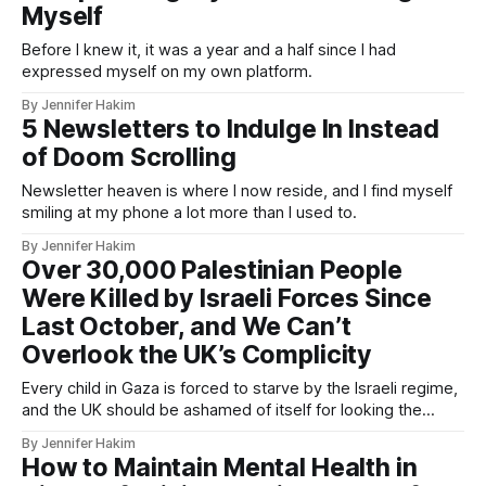
Myself
Before I knew it, it was a year and a half since I had
expressed myself on my own platform.
By Jennifer Hakim
5 Newsletters to Indulge In Instead
of Doom Scrolling
Newsletter heaven is where I now reside, and I find myself
smiling at my phone a lot more than I used to.
By Jennifer Hakim
Over 30,000 Palestinian People
Were Killed by Israeli Forces Since
Last October, and We Can’t
Overlook the UK’s Complicity
Every child in Gaza is forced to starve by the Israeli regime,
and the UK should be ashamed of itself for looking the
other way
By Jennifer Hakim
How to Maintain Mental Health in