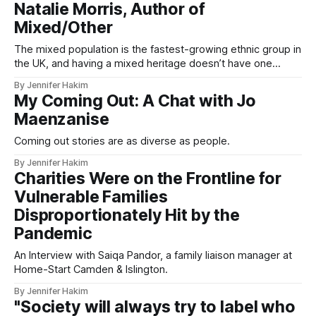
Natalie Morris, Author of
Mixed/Other
The mixed population is the fastest-growing ethnic group in
the UK, and having a mixed heritage doesn’t have one
single or simple meaning.
By Jennifer Hakim
My Coming Out: A Chat with Jo
Maenzanise
Coming out stories are as diverse as people.
By Jennifer Hakim
Charities Were on the Frontline for
Vulnerable Families
Disproportionately Hit by the
Pandemic
An Interview with Saiqa Pandor, a family liaison manager at
Home-Start Camden & Islington.
By Jennifer Hakim
"Society will always try to label who