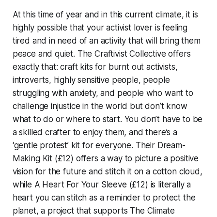
At this time of year and in this current climate, it is
highly possible that your activist lover is feeling
tired and in need of an activity that will bring them
peace and quiet. The Craftivist Collective offers
exactly that: craft kits for burnt out activists,
introverts, highly sensitive people, people
struggling with anxiety, and people who want to
challenge injustice in the world but don’t know
what to do or where to start. You don’t have to be
a skilled crafter to enjoy them, and there’s a
‘gentle protest’ kit for everyone. Their Dream-
Making Kit (£12) offers a way to picture a positive
vision for the future and stitch it on a cotton cloud,
while A Heart For Your Sleeve (£12) is literally a
heart you can stitch as a reminder to protect the
planet, a project that supports The Climate