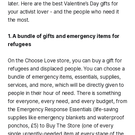
later. Here are the best Valentine’s Day gifts for
your activist lover - and the people who need it
the most.
1. A bundle of gifts and emergency items for
refugees
On the Choose Love store, you can buy a gift for
refugees and displaced people. You can choose a
bundle of emergency items, essentials, supplies,
services, and more, which will be directly given to
people in their hour of need. There is something
for everyone, every need, and every budget, from
the Emergency Response Essentials (life-saving
supplies like emergency blankets and waterproof
ponchos, £5) to Buy The Store (one of every
single urgently-needed item at every stage of the