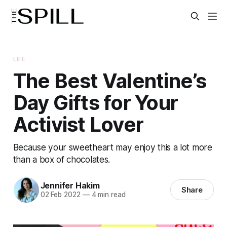
LIFE
The Best Valentine’s
Day Gifts for Your
Activist Lover
Because your sweetheart may enjoy this a lot more
than a box of chocolates.
Jennifer Hakim
Share
02 Feb 2022
—
4 min read