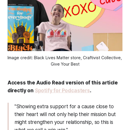
Image credit: Black Lives Matter store, Craftivist Collective, 
Give Your Best
Access the Audio Read version of this article
directly on
Spotify for Podcasters
.
"Showing extra support for a cause close to
their heart will not only help their mission but
might strengthen your relationship, so this is