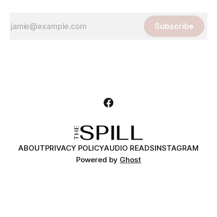
Subscribe
ABOUT
PRIVACY POLICY
AUDIO READS
INSTAGRAM
Powered by
Ghost