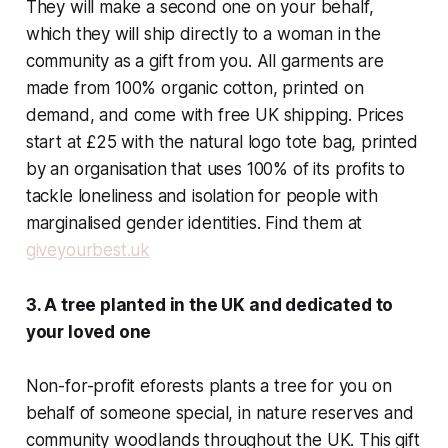
They will make a second one on your behalf,
which they will ship directly to a woman in the
community as a gift from you. All garments are
made from 100% organic cotton, printed on
demand, and come with free UK shipping. Prices
start at £25 with the natural logo tote bag, printed
by an organisation that uses 100% of its profits to
tackle loneliness and isolation for people with
marginalised gender identities. Find them at
giveyourbest.uk
3. A tree planted in the UK and dedicated to
your loved one
Non-for-profit eforests plants a tree for you on
behalf of someone special, in nature reserves and
community woodlands throughout the UK. This gift