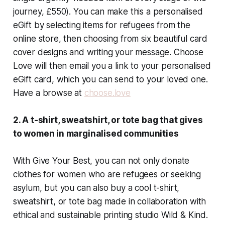
journey, £550). You can make this a personalised
eGift by selecting items for refugees from the
online store, then choosing from six beautiful card
cover designs and writing your message. Choose
Love will then email you a link to your personalised
eGift card, which you can send to your loved one.
Have a browse at
choose.love
2. A t-shirt, sweatshirt, or tote bag that gives
to women in marginalised communities
With Give Your Best, you can not only donate
clothes for women who are refugees or seeking
asylum, but you can also buy a cool t-shirt,
sweatshirt, or tote bag made in collaboration with
ethical and sustainable printing studio Wild & Kind.