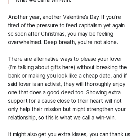
what we call a win-win."
Another year, another Valentine’s Day. If you’re
tired of the pressure to feed capitalism yet again
so soon after Christmas, you may be feeling
overwhelmed. Deep breath, you’re not alone.
There are alternative ways to please your lover
(I’m talking about gifts here) without breaking the
bank or making you look like a cheap date, and if
said lover is an activist, they will thoroughly enjoy
one that does a good deed too. Showing extra
support for a cause close to their heart will not
only help their mission but might strengthen your
relationship, so this is what we call a win-win.
It might also get you extra kisses, you can thank us