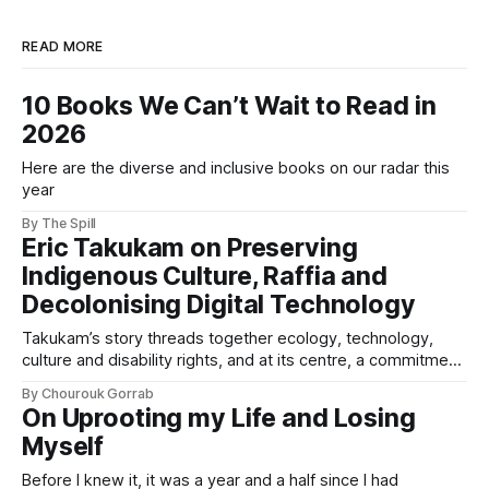
READ MORE
10 Books We Can’t Wait to Read in
2026
Here are the diverse and inclusive books on our radar this
year
By The Spill
Eric Takukam on Preserving
Indigenous Culture, Raffia and
Decolonising Digital Technology
Takukam’s story threads together ecology, technology,
culture and disability rights, and at its centre, a commitment
to resisting erasure.
By Chourouk Gorrab
On Uprooting my Life and Losing
Myself
Before I knew it, it was a year and a half since I had