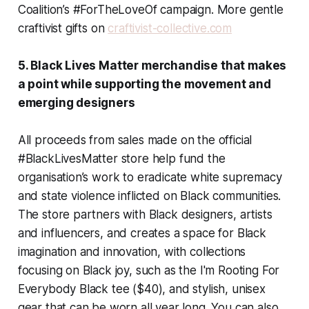
Coalition’s #ForTheLoveOf campaign. More gentle
craftivist gifts on
craftivist-collective.com
5. Black Lives Matter merchandise that makes
a point while supporting the movement and
emerging designers
All proceeds from sales made on the official
#BlackLivesMatter store help fund the
organisation’s work to eradicate white supremacy
and state violence inflicted on Black communities.
The store partners with Black designers, artists
and influencers, and creates a space for Black
imagination and innovation, with collections
focusing on Black joy, such as the I'm Rooting For
Everybody Black tee ($40), and stylish, unisex
gear that can be worn all year long. You can also