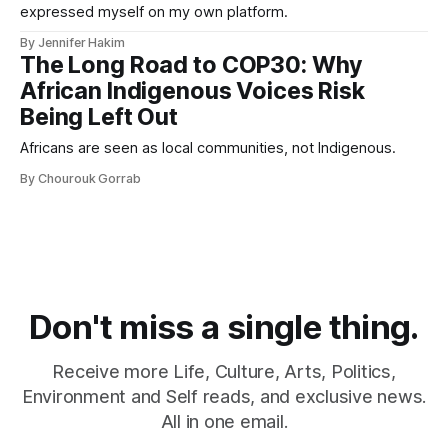
expressed myself on my own platform.
By Jennifer Hakim
The Long Road to COP30: Why
African Indigenous Voices Risk
Being Left Out
Africans are seen as local communities, not Indigenous.
By Chourouk Gorrab
Don't miss a single thing.
Receive more Life, Culture, Arts, Politics,
Environment and Self reads, and exclusive news.
All in one email.