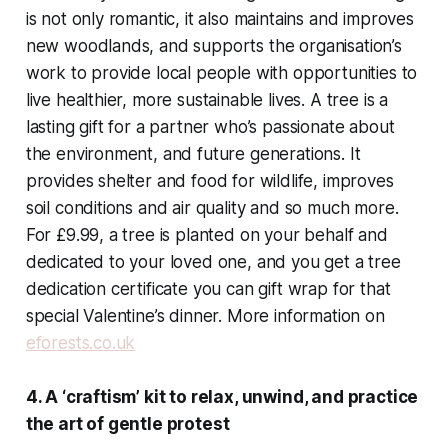
is not only romantic, it also maintains and improves
new woodlands, and supports the organisation’s
work to provide local people with opportunities to
live healthier, more sustainable lives. A tree is a
lasting gift for a partner who’s passionate about
the environment, and future generations. It
provides shelter and food for wildlife, improves
soil conditions and air quality and so much more.
For £9.99, a tree is planted on your behalf and
dedicated to your loved one, and you get a tree
dedication certificate you can gift wrap for that
special Valentine’s dinner. More information on
eforests.co.uk
4. A ‘craftism’ kit to relax, unwind, and practice
the art of gentle protest