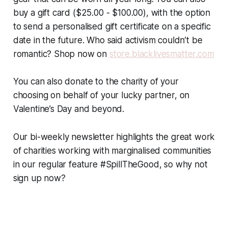
buy a gift card ($25.00 - $100.00), with the option
to send a personalised gift certificate on a specific
date in the future. Who said activism couldn’t be
romantic? Shop now on
store.blacklivesmatter.com
You can also donate to the charity of your
choosing on behalf of your lucky partner, on
Valentine’s Day and beyond.
Our bi-weekly newsletter highlights the great work
of charities working with marginalised communities
in our regular feature #SpillTheGood, so why not
sign up now?