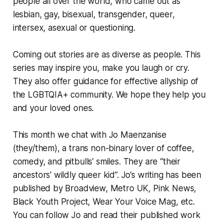
people all over the world, who came out as
lesbian, gay, bisexual, transgender, queer,
intersex, asexual or questioning.
Coming out stories are as diverse as people. This
series may inspire you, make you laugh or cry.
They also offer guidance for effective allyship of
the LGBTQIA+ community. We hope they help you
and your loved ones.
This month we chat with Jo Maenzanise
(they/them), a trans non-binary lover of coffee,
comedy, and pitbulls' smiles. They are “their
ancestors' wildly queer kid”. Jo’s writing has been
published by Broadview, Metro UK, Pink News,
Black Youth Project, Wear Your Voice Mag, etc.
You can follow Jo and read their published work