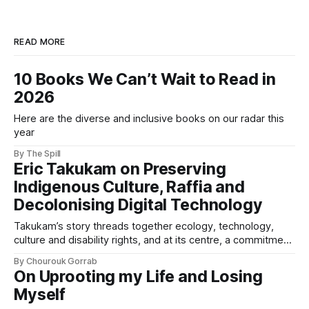
READ MORE
10 Books We Can’t Wait to Read in
2026
Here are the diverse and inclusive books on our radar this
year
By The Spill
Eric Takukam on Preserving
Indigenous Culture, Raffia and
Decolonising Digital Technology
Takukam’s story threads together ecology, technology,
culture and disability rights, and at its centre, a commitment
to resisting erasure.
By Chourouk Gorrab
On Uprooting my Life and Losing
Myself