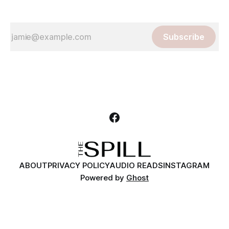
Subscribe
ABOUT
PRIVACY POLICY
AUDIO READS
INSTAGRAM
Powered by
Ghost