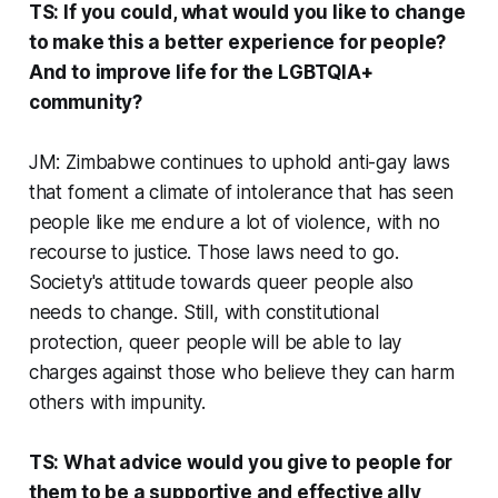
TS: If you could, what would you like to change
to make this a better experience for people?
And to improve life for the LGBTQIA+
community?
JM: Zimbabwe continues to uphold anti-gay laws
that foment a climate of intolerance that has seen
people like me endure a lot of violence, with no
recourse to justice. Those laws need to go.
Society's attitude towards queer people also
needs to change. Still, with constitutional
protection, queer people will be able to lay
charges against those who believe they can harm
others with impunity.
TS: What advice would you give to people for
them to be a supportive and effective ally