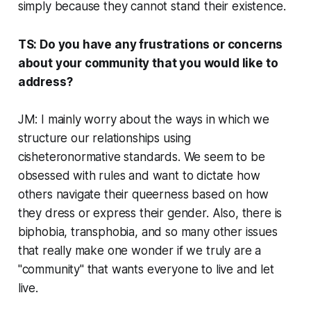
simply because they cannot stand their existence.
TS: Do you have any frustrations or concerns
about your community that you would like to
address?
JM: I mainly worry about the ways in which we
structure our relationships using
cisheteronormative standards. We seem to be
obsessed with rules and want to dictate how
others navigate their queerness based on how
they dress or express their gender. Also, there is
biphobia, transphobia, and so many other issues
that really make one wonder if we truly are a
"community" that wants everyone to live and let
live.