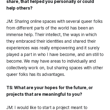
share, that helped you personally or could
help others?
JM: Sharing online spaces with several queer folks
from different parts of the world has been an
immense help. Their intellect, the ways in which
they embraced their identities and shared their
experiences was really empowering and it surely
played a part in who I have become, and am still to
become. We may have areas to individually and
collectively work on, but sharing spaces with other
queer folks has its advantages.
TS: What are your hopes for the future, or
projects that are meaningful to you?
JM: I would like to start a project meant to