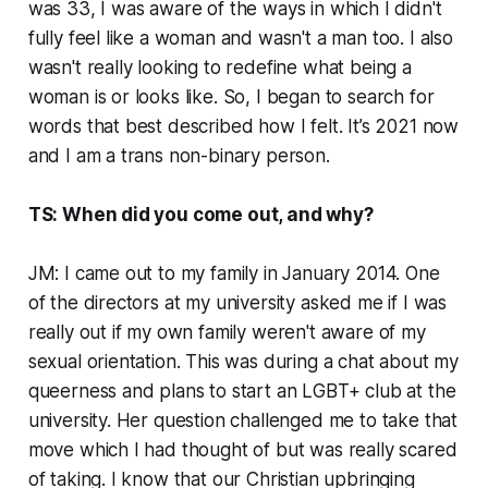
was 33, I was aware of the ways in which I didn't
fully feel like a woman and wasn't a man too. I also
wasn't really looking to redefine what being a
woman is or looks like. So, I began to search for
words that best described how I felt. It’s 2021 now
and I am a trans non-binary person.
TS: When did you come out, and why?
JM: I came out to my family in January 2014. One
of the directors at my university asked me if I was
really out if my own family weren't aware of my
sexual orientation. This was during a chat about my
queerness and plans to start an LGBT+ club at the
university. Her question challenged me to take that
move which I had thought of but was really scared
of taking. I know that our Christian upbringing