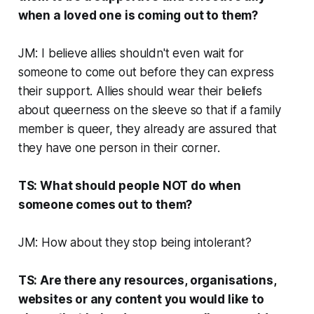
when a loved one is coming out to them?
JM: I believe allies shouldn't even wait for
someone to come out before they can express
their support. Allies should wear their beliefs
about queerness on the sleeve so that if a family
member is queer, they already are assured that
they have one person in their corner.
TS: What should people NOT do when
someone comes out to them?
JM: How about they stop being intolerant?
TS: Are there any resources, organisations,
websites or any content you would like to