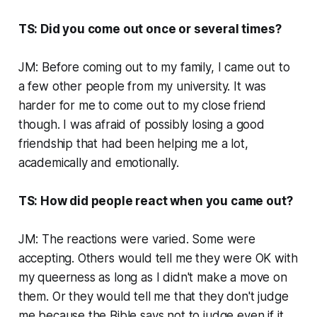
TS: Did you come out once or several times?
JM: Before coming out to my family, I came out to
a few other people from my university. It was
harder for me to come out to my close friend
though. I was afraid of possibly losing a good
friendship that had been helping me a lot,
academically and emotionally.
TS: How did people react when you came out?
JM: The reactions were varied. Some were
accepting. Others would tell me they were OK with
my queerness as long as I didn't make a move on
them. Or they would tell me that they don't judge
me because the Bible says not to judge even if it