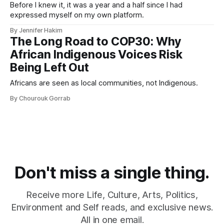
Before I knew it, it was a year and a half since I had
expressed myself on my own platform.
By Jennifer Hakim
The Long Road to COP30: Why
African Indigenous Voices Risk
Being Left Out
Africans are seen as local communities, not Indigenous.
By Chourouk Gorrab
Don't miss a single thing.
Receive more Life, Culture, Arts, Politics,
Environment and Self reads, and exclusive news.
All in one email.