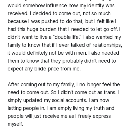
would somehow influence how my identity was
received. I decided to come out, not so much
because I was pushed to do that, but I felt like I
had this huge burden that I needed to let go off. I
didn't want to live a "double life." I also wanted my
family to know that if I ever talked of relationships,
it would definitely not be with men. I also needed
them to know that they probably didn't need to
expect any bride price from me.
After coming out to my family, I no longer feel the
need to come out. So I didn't come out as trans. I
simply updated my social accounts. I am now
letting people in. I am simply living my truth and
people will just receive me as I freely express
myself.