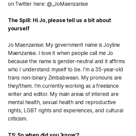
on Twitter here: @_JoMaenzanise
The Spill: Hi Jo, please tell us a bit about
yourself
Jo Maenzanise: My government name is Joyline
Maenzanise. I love it when people call me Jo
because the name is gender-neutral and it affirms
who I understand myself to be. I'm a 35-year-old
trans non-binary Zimbabwean. My pronouns are
they/them. I'm currently working as a freelance
writer and editor. My main areas of interest are
mental health, sexual health and reproductive
rights, LGBT rights and experiences, and cultural
criticism.
TS: So when did you ‘know’?