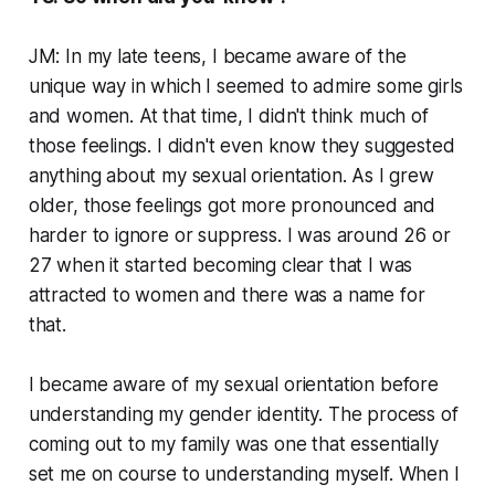
JM: In my late teens, I became aware of the
unique way in which I seemed to admire some girls
and women. At that time, I didn't think much of
those feelings. I didn't even know they suggested
anything about my sexual orientation. As I grew
older, those feelings got more pronounced and
harder to ignore or suppress. I was around 26 or
27 when it started becoming clear that I was
attracted to women and there was a name for
that.
I became aware of my sexual orientation before
understanding my gender identity. The process of
coming out to my family was one that essentially
set me on course to understanding myself. When I