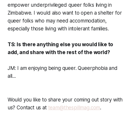
empower underprivileged queer folks living in
Zimbabwe. I would also want to open a shelter for
queer folks who may need accommodation,
especially those living with intolerant families.
TS: Is there anything else you would like to
add, and share with the rest of the world?
JM: I am enjoying being queer. Queerphobia and
all...
Would you like to share your coming out story with
us? Contact us at
team@thespillmag.com
.