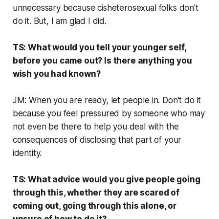
unnecessary because cisheterosexual folks don't
do it. But, I am glad I did.
TS: What would you tell your younger self,
before you came out? Is there anything you
wish you had known?
JM: When you are ready, let people in. Don't do it
because you feel pressured by someone who may
not even be there to help you deal with the
consequences of disclosing that part of your
identity.
TS: What advice would you give people going
through this, whether they are scared of
coming out, going through this alone, or