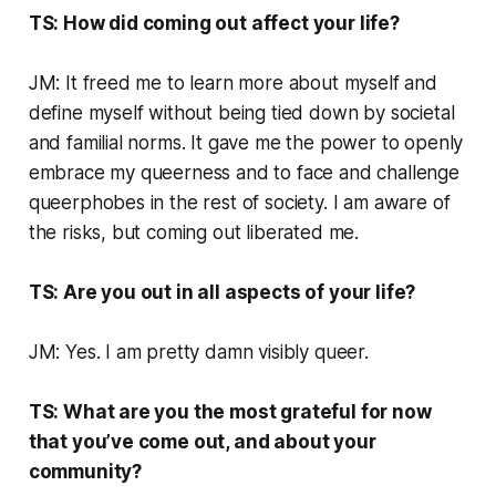
TS: How did coming out affect your life?
JM: It freed me to learn more about myself and
define myself without being tied down by societal
and familial norms. It gave me the power to openly
embrace my queerness and to face and challenge
queerphobes in the rest of society. I am aware of
the risks, but coming out liberated me.
TS: Are you out in all aspects of your life?
JM: Yes. I am pretty damn visibly queer.
TS: What are you the most grateful for now
that you’ve come out, and about your
community?