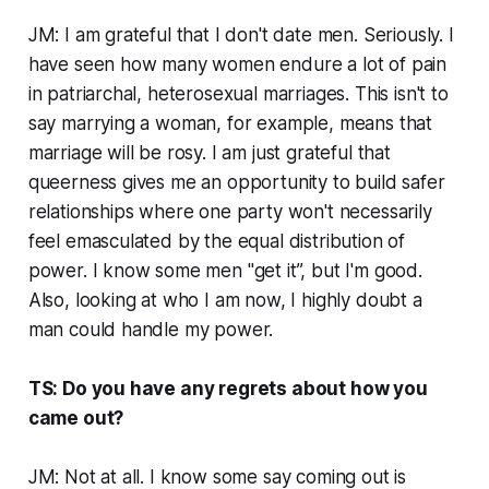
JM: I am grateful that I don't date men. Seriously. I
have seen how many women endure a lot of pain
in patriarchal, heterosexual marriages. This isn't to
say marrying a woman, for example, means that
marriage will be rosy. I am just grateful that
queerness gives me an opportunity to build safer
relationships where one party won't necessarily
feel emasculated by the equal distribution of
power. I know some men "get it”, but I'm good.
Also, looking at who I am now, I highly doubt a
man could handle my power.
TS: Do you have any regrets about how you
came out?
JM: Not at all. I know some say coming out is