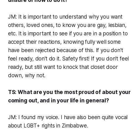
unsure of how to do it?
JM: It is important to understand why you want
others, loved ones, to know you are gay, lesbian,
etc. It is important to see if you are in a position to
accept their reactions, knowing fully well some
have been rejected because of this. If you don't
feel ready, don't do it. Safety first! If you don't feel
ready, but still want to knock that closet door
down, why not.
TS: What are you the most proud of about your
coming out, and in your life in general?
JM: I found my voice. I have also been quite vocal
about LGBT+ rights in Zimbabwe.