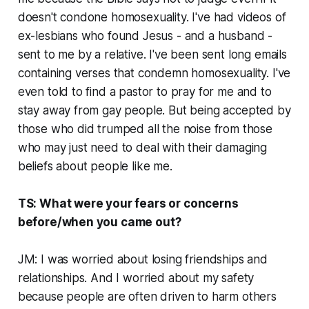
doesn't condone homosexuality. I've had videos of
ex-lesbians who found Jesus - and a husband -
sent to me by a relative. I've been sent long emails
containing verses that condemn homosexuality. I've
even told to find a pastor to pray for me and to
stay away from gay people. But being accepted by
those who did trumped all the noise from those
who may just need to deal with their damaging
beliefs about people like me.
TS: What were your fears or concerns
before/when you came out?
JM: I was worried about losing friendships and
relationships. And I worried about my safety
because people are often driven to harm others