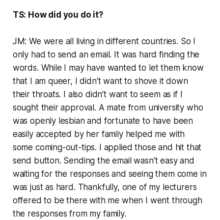
TS: How did you do it?
JM: We were all living in different countries. So I
only had to send an email. It was hard finding the
words. While I may have wanted to let them know
that I am queer, I didn't want to shove it down
their throats. I also didn't want to seem as if I
sought their approval. A mate from university who
was openly lesbian and fortunate to have been
easily accepted by her family helped me with
some coming-out-tips. I applied those and hit that
send button. Sending the email wasn't easy and
waiting for the responses and seeing them come in
was just as hard. Thankfully, one of my lecturers
offered to be there with me when I went through
the responses from my family.