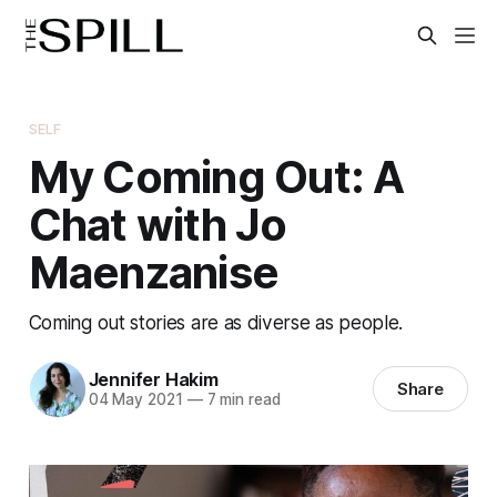
SELF
My Coming Out: A
Chat with Jo
Maenzanise
Coming out stories are as diverse as people.
Jennifer Hakim
Share
04 May 2021
—
7 min read