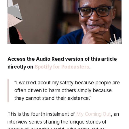
Access the Audio Read version of this article
directly on
Spotify for Podcasters
.
"I worried about my safety because people are
often driven to harm others simply because
they cannot stand their existence."
This is the fourth instalment of
My Coming Out
, an
interview series sharing the unique stories of